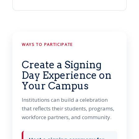
WAYS TO PARTICIPATE
Create a Signing
Day Experience on
Your Campus
Institutions can build a celebration
that reflects their students, programs,
workforce partners, and community.