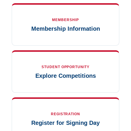
MEMBERSHIP
Membership Information
STUDENT OPPORTUNITY
Explore Competitions
REGISTRATION
Register for Signing Day