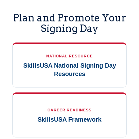
Plan and Promote Your
Signing Day
NATIONAL RESOURCE
SkillsUSA National Signing Day
Resources
CAREER READINESS
SkillsUSA Framework