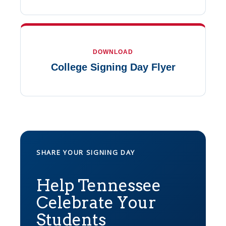
DOWNLOAD
College Signing Day Flyer
SHARE YOUR SIGNING DAY
Help Tennessee
Celebrate Your
Students