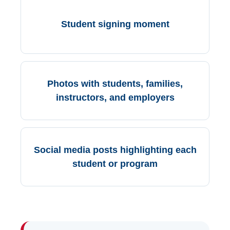
Student signing moment
Photos with students, families,
instructors, and employers
Social media posts highlighting each
student or program