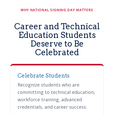
WHY NATIONAL SIGNING DAY MATTERS
Career and Technical
Education Students
Deserve to Be
Celebrated
Celebrate Students
Recognize students who are
committing to technical education,
workforce training, advanced
credentials, and career success.