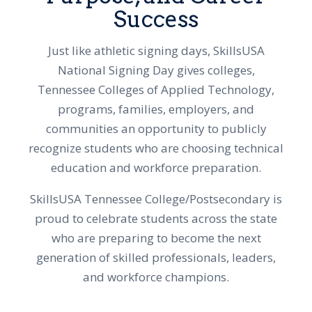
Success
Just like athletic signing days, SkillsUSA
National Signing Day gives colleges,
Tennessee Colleges of Applied Technology,
programs, families, employers, and
communities an opportunity to publicly
recognize students who are choosing technical
education and workforce preparation.
SkillsUSA Tennessee College/Postsecondary is
proud to celebrate students across the state
who are preparing to become the next
generation of skilled professionals, leaders,
and workforce champions.