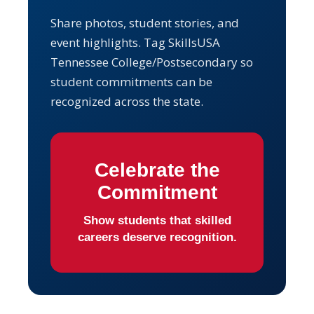
Share photos, student stories, and
event highlights. Tag SkillsUSA
Tennessee College/Postsecondary so
student commitments can be
recognized across the state.
Celebrate the
Commitment
Show students that skilled
careers deserve recognition.