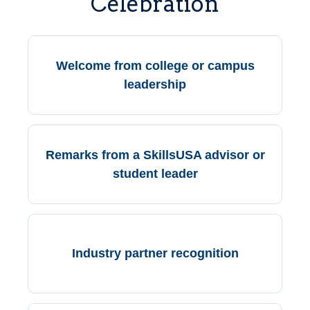
Celebration
Welcome from college or campus
leadership
Remarks from a SkillsUSA advisor or
student leader
Industry partner recognition