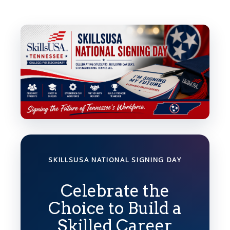
SKILLSUSA NATIONAL SIGNING DAY
Celebrate the
Choice to Build a
Skilled Career