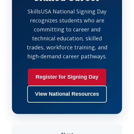
SkillsUSA National Signing Day
recognizes students who are
committing to career and
technical education, skilled
trades, workforce training, and
high-demand career pathways.
Register for Signing Day
View National Resources