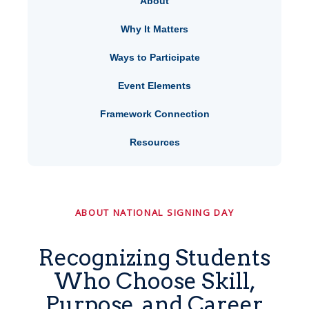
About
Why It Matters
Ways to Participate
Event Elements
Framework Connection
Resources
ABOUT NATIONAL SIGNING DAY
Recognizing Students
Who Choose Skill,
Purpose, and Career