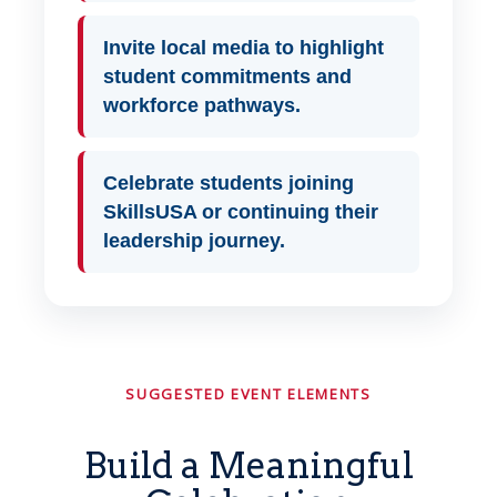
Invite local media to highlight
student commitments and
workforce pathways.
Celebrate students joining
SkillsUSA or continuing their
leadership journey.
SUGGESTED EVENT ELEMENTS
Build a Meaningful