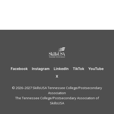
Facebook
Instagram
LinkedIn
TikTok
YouTube
X
© 2026–2027 SkillsUSA Tennessee College/Postsecondary
Association
The Tennessee College/Postsecondary Association of
SkillsUSA