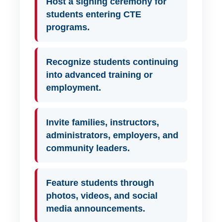
Host a signing ceremony for
students entering CTE
programs.
Recognize students continuing
into advanced training or
employment.
Invite families, instructors,
administrators, employers, and
community leaders.
Feature students through
photos, videos, and social
media announcements.