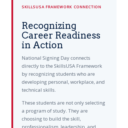
SKILLSUSA FRAMEWORK CONNECTION
Recognizing
Career Readiness
in Action
National Signing Day connects
directly to the SkillsUSA Framework
by recognizing students who are
developing personal, workplace, and
technical skills.
These students are not only selecting
a program of study. They are
choosing to build the skill,
professionalism, leadership, and