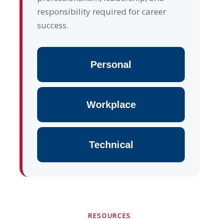
responsibility required for career
success.
Personal
Workplace
Technical
RESOURCES