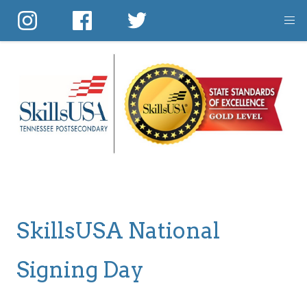
Skip
to
main
content
SkillsUSA National
Signing Day