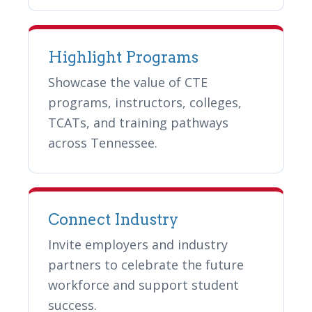
Highlight Programs
Showcase the value of CTE
programs, instructors, colleges,
TCATs, and training pathways
across Tennessee.
Connect Industry
Invite employers and industry
partners to celebrate the future
workforce and support student
success.