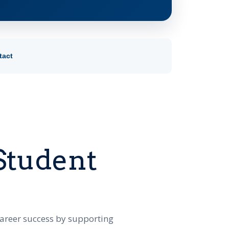
tact
Student
career success by supporting