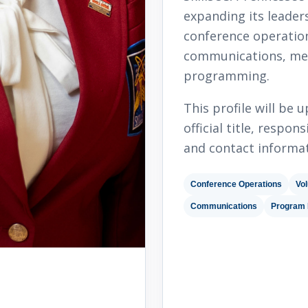
expanding its leader
conference operation
communications, me
programming.
This profile will be
official title, respo
and contact informat
Conference Operations
Vol
Communications
Program 