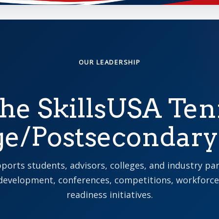
OUR LEADERSHIP
he SkillsUSA Te
ge/Postsecondar
ports students, advisors, colleges, and industry pa
development, conferences, competitions, workforce
readiness initiatives.