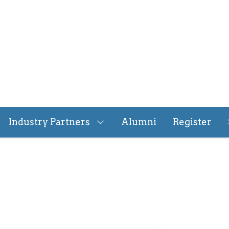
Industry Partners
Alumni
Register