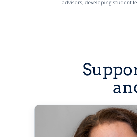
advisors, developing student l
Suppor
an