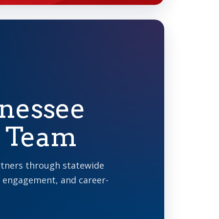
nnessee
y Team
rtners through statewide
 engagement, and career-