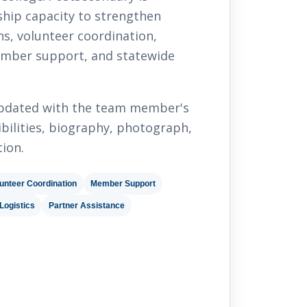
ship capacity to strengthen
s, volunteer coordination,
mber support, and statewide
 updated with the team member's
nsibilities, biography, photograph,
ion.
unteer Coordination
Member Support
Logistics
Partner Assistance