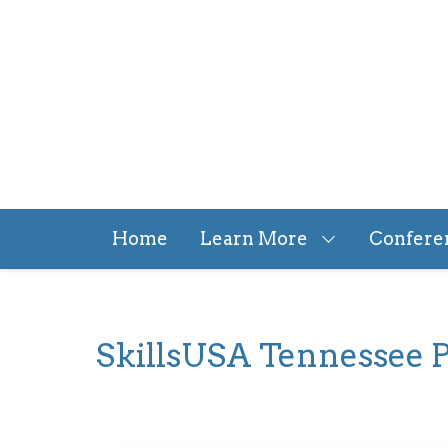
Skip
to
main
content
Home
Learn More
Confere
SkillsUSA Tennessee P