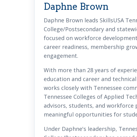
Daphne Brown
Daphne Brown leads SkillsUSA Ten
College/Postsecondary and statewid
focused on workforce development,
career readiness, membership grow
engagement.
With more than 28 years of experie
education and career and technica
works closely with Tennessee comm
Tennessee Colleges of Applied Tech
advisors, students, and workforce 
meaningful opportunities for stude
Under Daphne's leadership, Tenne