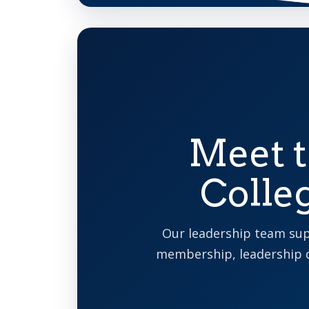
Meet t
Colle
Our leadership team sup
membership, leadership 