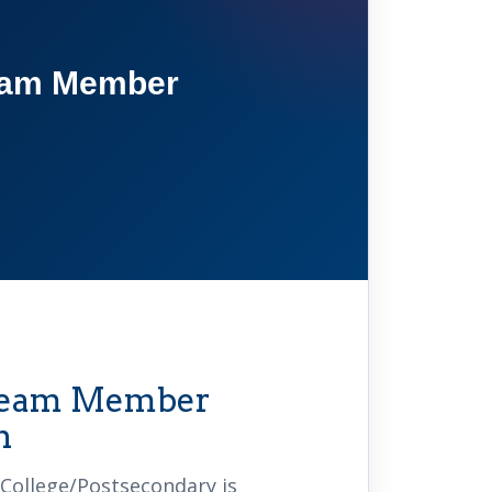
am Member
 Team Member
n
College/Postsecondary is