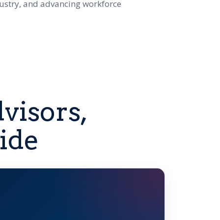
dustry, and advancing workforce
visors,
ide