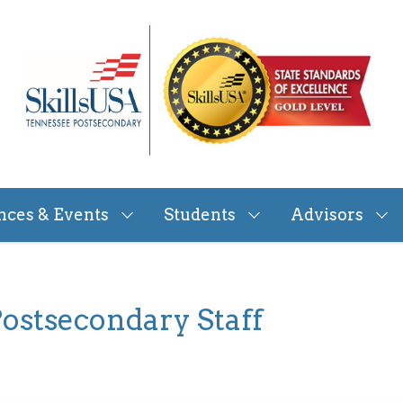
nces & Events
Students
Advisors
ostsecondary Staff