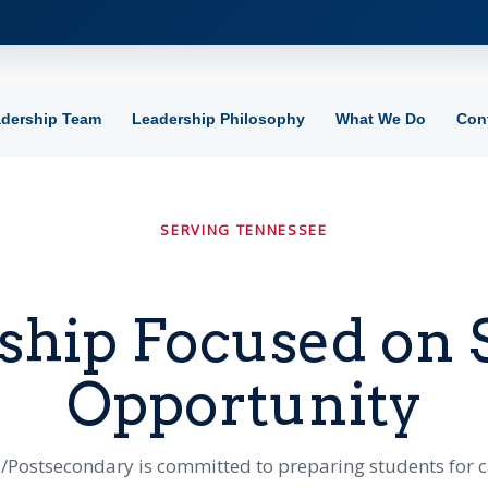
dership Team
Leadership Philosophy
What We Do
Con
SERVING TENNESSEE
ship Focused on 
Opportunity
/Postsecondary is committed to preparing students for 