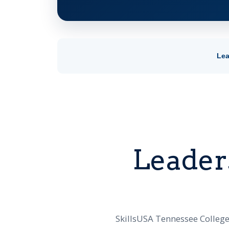
Lea
Leader
SkillsUSA Tennessee College