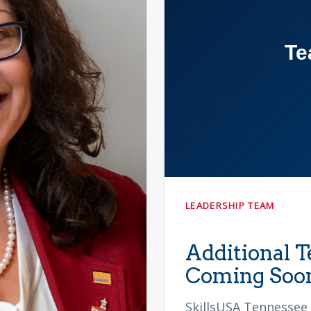
Te
LEADERSHIP TEAM
Additional
Coming Soo
SkillsUSA Tennessee 