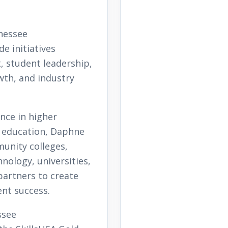
nessee
e initiatives
 student leadership,
th, and industry
nce in higher
l education, Daphne
unity colleges,
nology, universities,
partners to create
nt success.
ssee