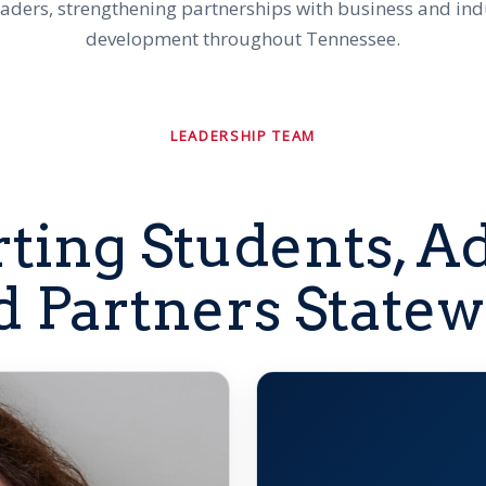
eaders, strengthening partnerships with business and in
development throughout Tennessee.
LEADERSHIP TEAM
ting Students, Ad
d Partners Statew