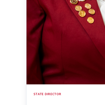
STATE DIRECTOR