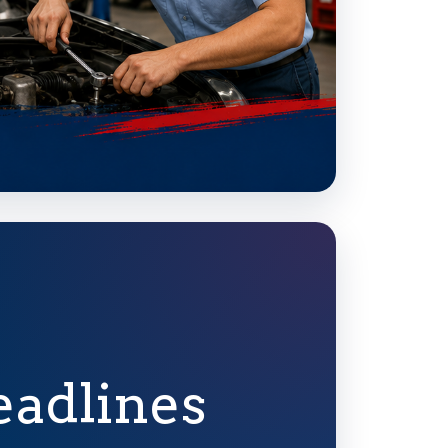
eadlines