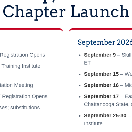
Chapter Launch
September 202
Registration Opens
September 9
– Skil
ET
raining Institute
September 15
– We
iation Meeting
September 16
– Mi
Registration Opens
September 17
– Ea
Chattanooga State, 
es; substitutions
September 25-30
– 
Institute