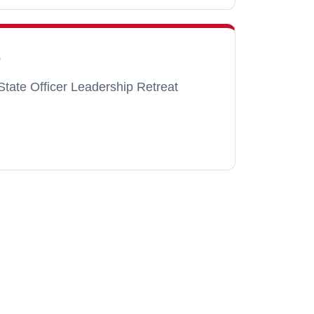
6
State Officer Leadership Retreat