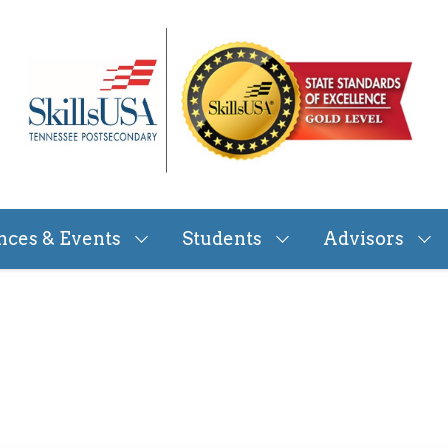
nces & Events
Students
Advisors