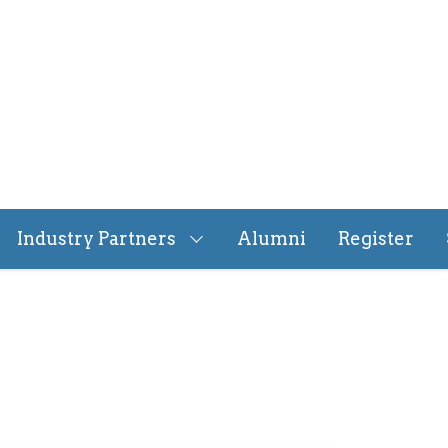
Industry Partners
Alumni
Register