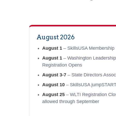
August 2026
August 1
– SkillsUSA Membership 
August 1
– Washington Leadership T
Registration Opens
August 3-7
– State Directors Assoc
August 10
– SkillsUSA jumpSTART 
August 25
– WLTI Registration Clos
allowed through September