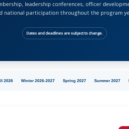
bership, leadership conferences, officer developm
d national participation throughout the program ye
Dates and deadlines are subject to change.
ll 2026
Winter 2026-2027
Spring 2027
Summer 2027