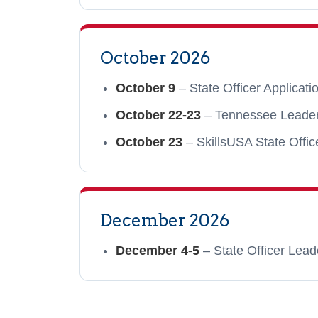
October 2026
October 9
– State Officer Applicat
October 22-23
– Tennessee Leadersh
October 23
– SkillsUSA State Offic
December 2026
December 4-5
– State Officer Lead