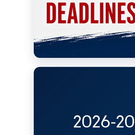
2026-20