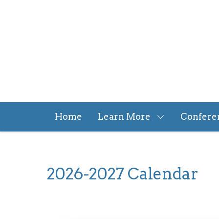
Skip
to
main
content
Home
Learn More
Confere
2026-2027 Calendar