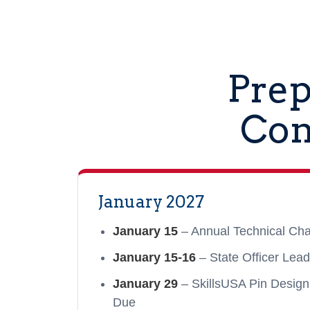
Prep
Con
January 2027
January 15
– Annual Technical Cha
January 15-16
– State Officer Lead
January 29
– SkillsUSA Pin Design
Due