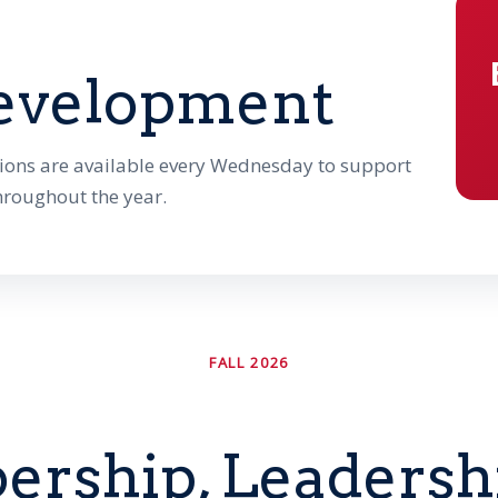
evelopment
ions are available every Wednesday to support
hroughout the year.
FALL 2026
rship, Leadershi