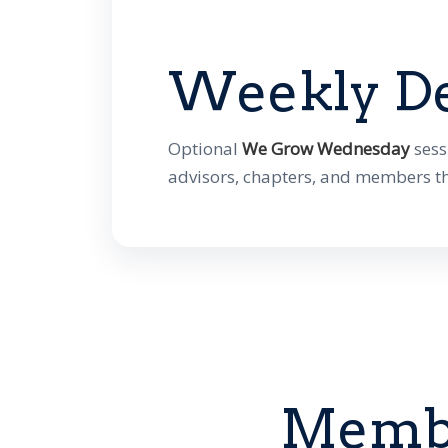
Weekly D
Optional
We Grow Wednesday
sess
advisors, chapters, and members t
Membe