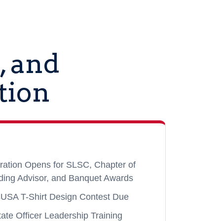
, and
tion
ration Opens for SLSC, Chapter of
ding Advisor, and Banquet Awards
sUSA T-Shirt Design Contest Due
ate Officer Leadership Training