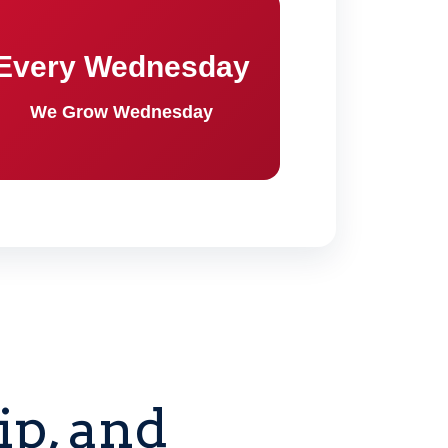
Every Wednesday
We Grow Wednesday
p, and