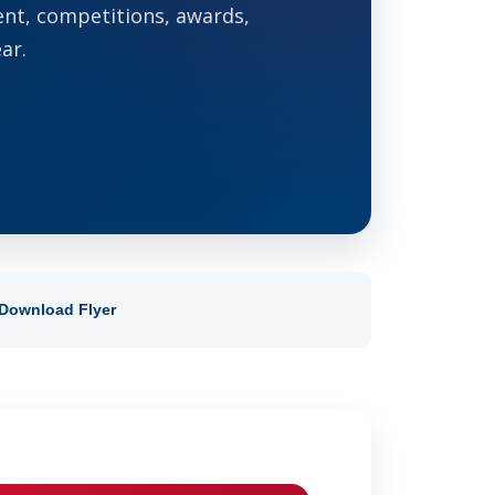
ent, competitions, awards,
ar.
Download Flyer