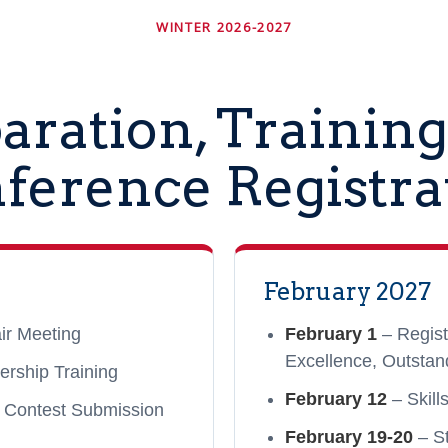
WINTER 2026-2027
aration, Training
ference Registra
February 2027
ir Meeting
February 1
– Regist
Excellence, Outstan
ership Training
February 12
– Skill
 Contest Submission
February 19-20
– St