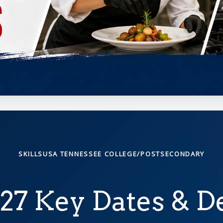
SKILLSUSA TENNESSEE COLLEGE/POSTSECONDARY
27 Key Dates & D