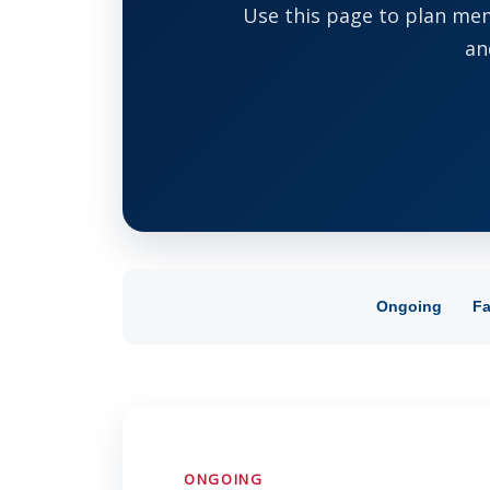
Use this page to plan mem
an
Ongoing
Fa
ONGOING