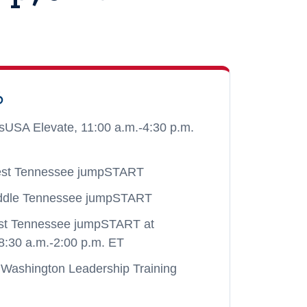
6
lsUSA Elevate, 11:00 a.m.-4:30 p.m.
st Tennessee jumpSTART
ddle Tennessee jumpSTART
st Tennessee jumpSTART at
8:30 a.m.-2:00 p.m. ET
Washington Leadership Training