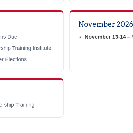
November 202
ions Due
November 13-14
– 
ip Training Institute
er Elections
ership Training