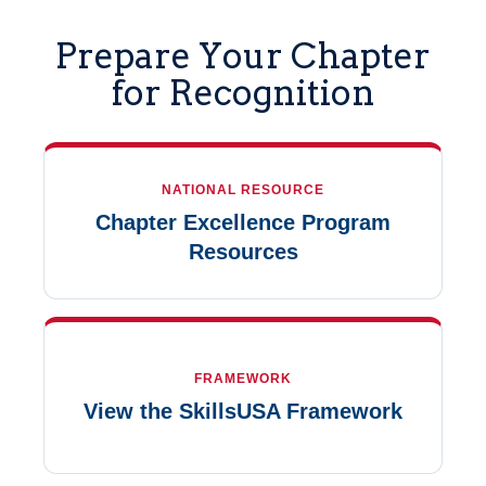
Prepare Your Chapter
for Recognition
NATIONAL RESOURCE
Chapter Excellence Program
Resources
FRAMEWORK
View the SkillsUSA Framework