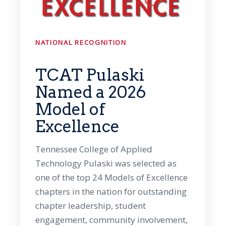
NATIONAL RECOGNITION
TCAT Pulaski
Named a 2026
Model of
Excellence
Tennessee College of Applied
Technology Pulaski was selected as
one of the top 24 Models of Excellence
chapters in the nation for outstanding
chapter leadership, student
engagement, community involvement,