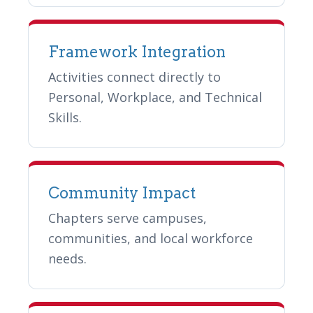
Framework Integration
Activities connect directly to
Personal, Workplace, and Technical
Skills.
Community Impact
Chapters serve campuses,
communities, and local workforce
needs.