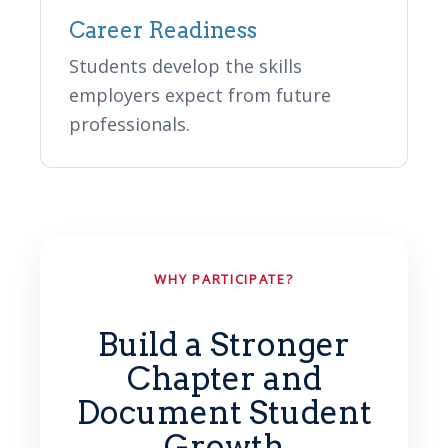
Career Readiness
Students develop the skills
employers expect from future
professionals.
WHY PARTICIPATE?
Build a Stronger
Chapter and
Document Student
Growth