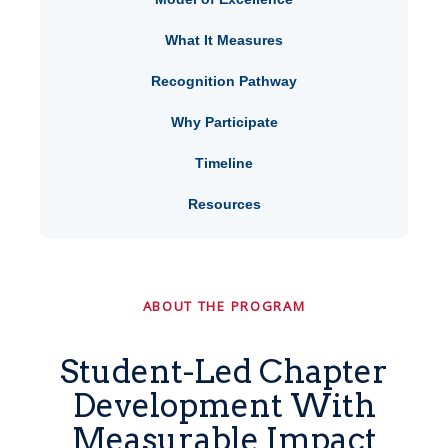
What It Measures
Recognition Pathway
Why Participate
Timeline
Resources
ABOUT THE PROGRAM
Student-Led Chapter
Development With
Measurable Impact