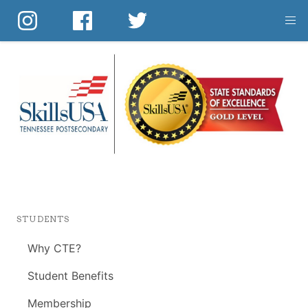
Skip
to
main
content
STUDENTS
Why CTE?
Student Benefits
Membership