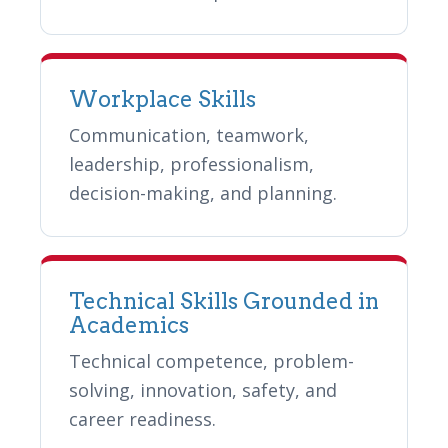
Workplace Skills
Communication, teamwork,
leadership, professionalism,
decision-making, and planning.
Technical Skills Grounded in
Academics
Technical competence, problem-
solving, innovation, safety, and
career readiness.