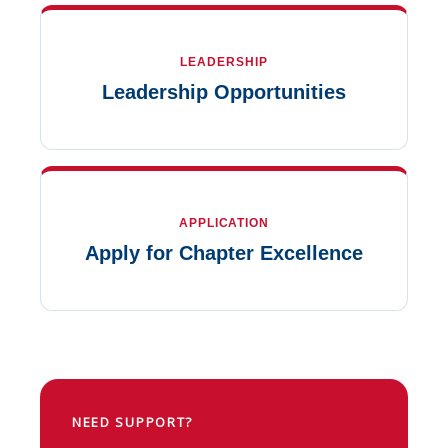
LEADERSHIP
Leadership Opportunities
APPLICATION
Apply for Chapter Excellence
NEED SUPPORT?