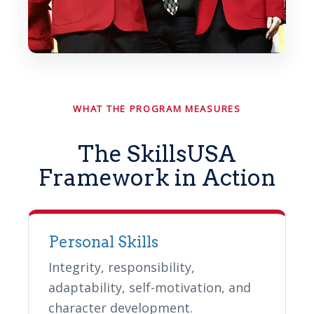
WHAT THE PROGRAM MEASURES
The SkillsUSA
Framework in Action
Personal Skills
Integrity, responsibility,
adaptability, self-motivation, and
character development.