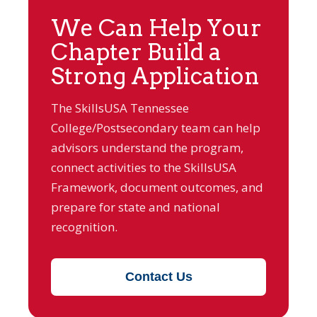
We Can Help Your
Chapter Build a
Strong Application
The SkillsUSA Tennessee
College/Postsecondary team can help
advisors understand the program,
connect activities to the SkillsUSA
Framework, document outcomes, and
prepare for state and national
recognition.
Contact Us