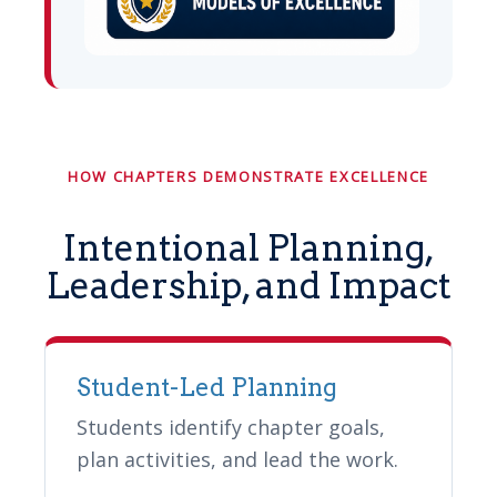
HOW CHAPTERS DEMONSTRATE EXCELLENCE
Intentional Planning,
Leadership, and Impact
Student-Led Planning
Students identify chapter goals,
plan activities, and lead the work.