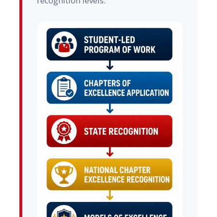
recognition levels.