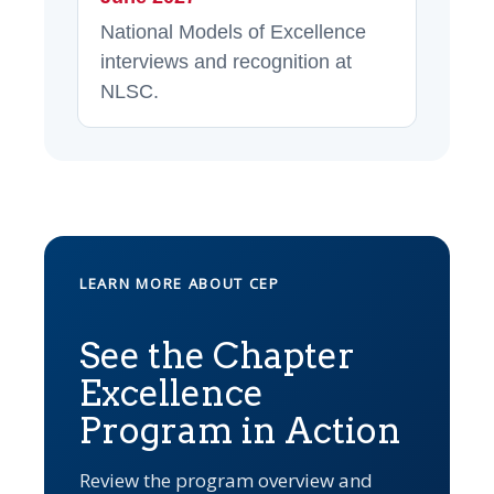
National Models of Excellence
interviews and recognition at
NLSC.
LEARN MORE ABOUT CEP
See the Chapter
Excellence
Program in Action
Review the program overview and