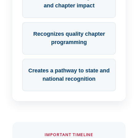
and chapter impact
Recognizes quality chapter
programming
Creates a pathway to state and
national recognition
IMPORTANT TIMELINE