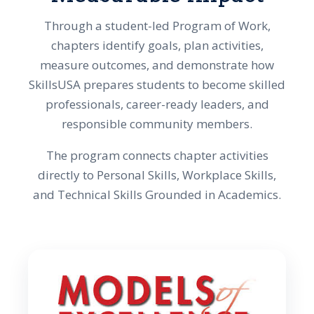
Through a student-led Program of Work,
chapters identify goals, plan activities,
measure outcomes, and demonstrate how
SkillsUSA prepares students to become skilled
professionals, career-ready leaders, and
responsible community members.
The program connects chapter activities
directly to Personal Skills, Workplace Skills,
and Technical Skills Grounded in Academics.