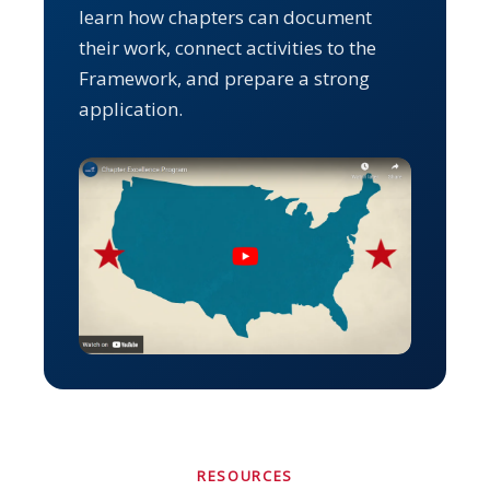
learn how chapters can document
their work, connect activities to the
Framework, and prepare a strong
application.
RESOURCES