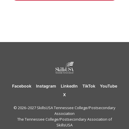
Facebook
Instagram
LinkedIn
TikTok
YouTube
X
© 2026–2027 SkillsUSA Tennessee College/Postsecondary
Association
The Tennessee College/Postsecondary Association of
SkillsUSA