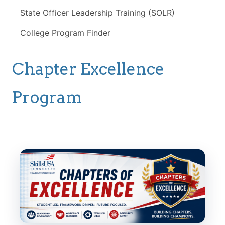
State Officer Leadership Training (SOLR)
College Program Finder
Chapter Excellence
Program