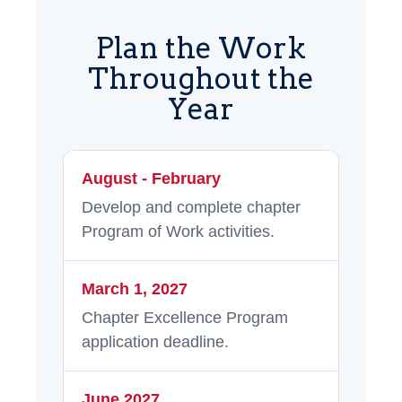
Plan the Work
Throughout the
Year
August - February
Develop and complete chapter
Program of Work activities.
March 1, 2027
Chapter Excellence Program
application deadline.
June 2027