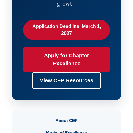
growth.
Application Deadline: March 1,
2027
Apply for Chapter
Excellence
View CEP Resources
About CEP
Model of Excellence