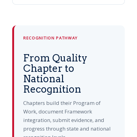
RECOGNITION PATHWAY
From Quality
Chapter to
National
Recognition
Chapters build their Program of
Work, document Framework
integration, submit evidence, and
progress through state and national