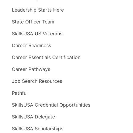
Leadership Starts Here
State Officer Team
SkillsUSA US Veterans
Career Readiness
Career Essentials Certification
Career Pathways
Job Search Resources
Pathful
SkillsUSA Credential Opportunities
SkillsUSA Delegate
SkillsUSA Scholarships