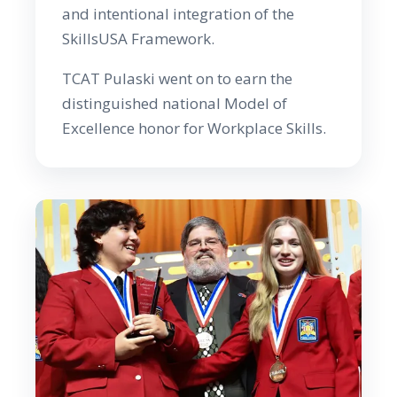
and intentional integration of the
SkillsUSA Framework.
TCAT Pulaski went on to earn the
distinguished national Model of
Excellence honor for Workplace Skills.