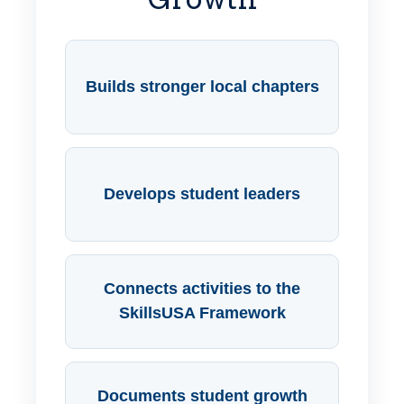
Builds stronger local chapters
Develops student leaders
Connects activities to the
SkillsUSA Framework
Documents student growth