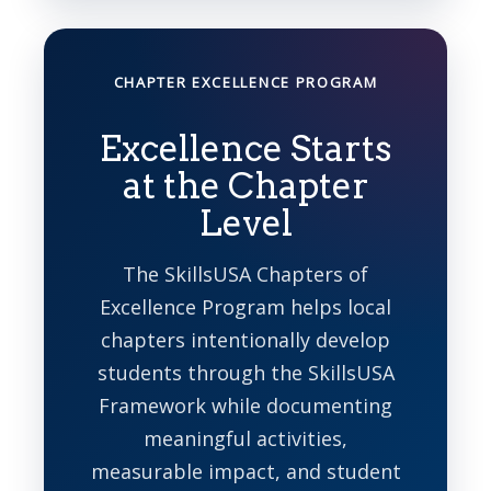
CHAPTER EXCELLENCE PROGRAM
Excellence Starts
at the Chapter
Level
The SkillsUSA Chapters of
Excellence Program helps local
chapters intentionally develop
students through the SkillsUSA
Framework while documenting
meaningful activities,
measurable impact, and student