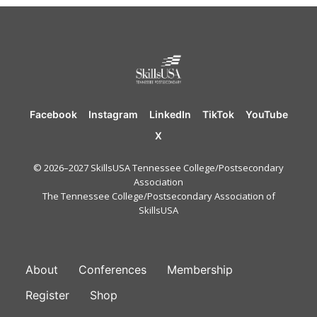
Facebook
Instagram
LinkedIn
TikTok
YouTube
X
© 2026–2027 SkillsUSA Tennessee College/Postsecondary
Association
The Tennessee College/Postsecondary Association of
SkillsUSA
FOOTER
About
Conferences
Membership
Register
Shop