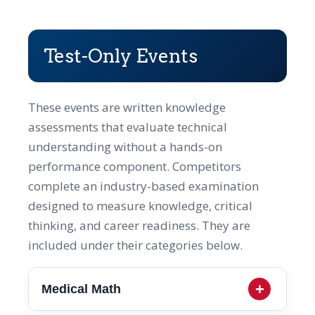
Test-Only Events
These events are written knowledge
assessments that evaluate technical
understanding without a hands-on
performance component. Competitors
complete an industry-based examination
designed to measure knowledge, critical
thinking, and career readiness. They are
included under their categories below.
Medical Math