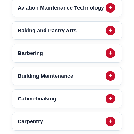
Aviation Maintenance Technology
Baking and Pastry Arts
Barbering
Building Maintenance
Cabinetmaking
Carpentry