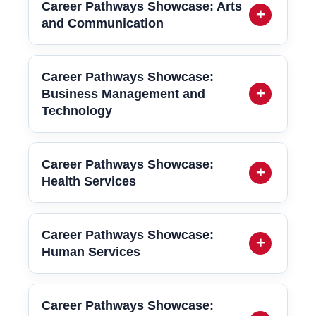
Career Pathways Showcase: Arts
and Communication
Career Pathways Showcase:
Business Management and
Technology
Career Pathways Showcase:
Health Services
Career Pathways Showcase:
Human Services
Career Pathways Showcase: