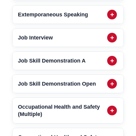
Extemporaneous Speaking
Job Interview
Job Skill Demonstration A
Job Skill Demonstration Open
Occupational Health and Safety
(Multiple)