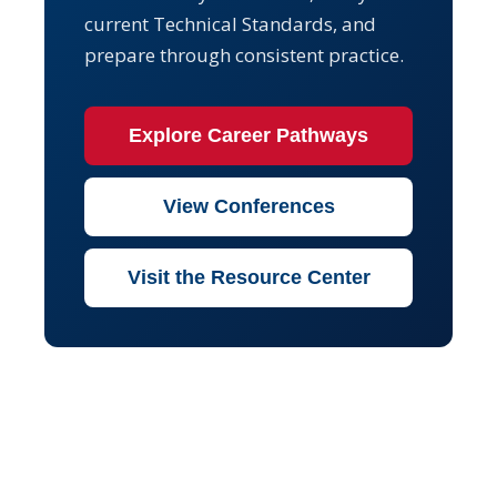
current Technical Standards, and
prepare through consistent practice.
Explore Career Pathways
View Conferences
Visit the Resource Center