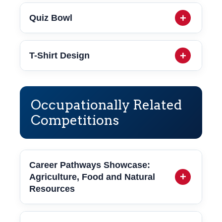
Quiz Bowl
T-Shirt Design
Occupationally Related
Competitions
Career Pathways Showcase:
Agriculture, Food and Natural
Resources