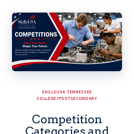
SKILLSUSA TENNESSEE
COLLEGE/POSTSECONDARY
Competition
Categories and