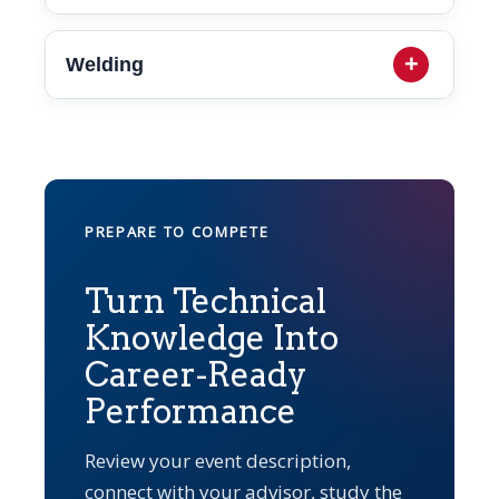
Welding
PREPARE TO COMPETE
Turn Technical
Knowledge Into
Career-Ready
Performance
Review your event description,
connect with your advisor, study the