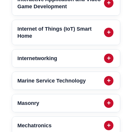
Game Development
Internet of Things (IoT) Smart
Home
Internetworking
Marine Service Technology
Masonry
Mechatronics