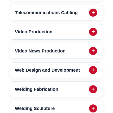
Telecommunications Cabling
Video Production
Video News Production
Web Design and Development
Welding Fabrication
Welding Sculpture