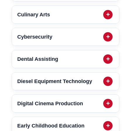
Culinary Arts
Cybersecurity
Dental Assisting
Diesel Equipment Technology
Digital Cinema Production
Early Childhood Education