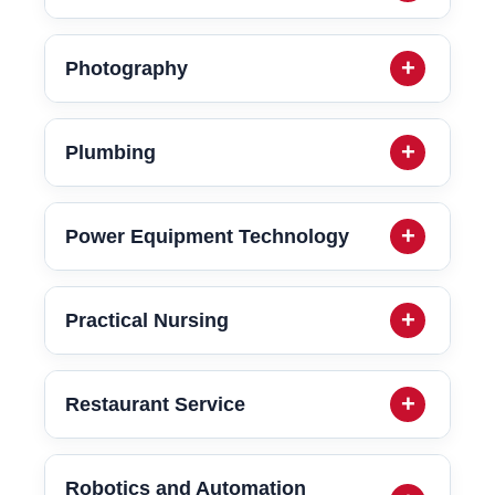
Photography
Plumbing
Power Equipment Technology
Practical Nursing
Restaurant Service
Robotics and Automation