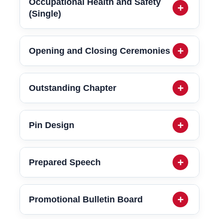
Occupational Health and Safety
(Single)
Opening and Closing Ceremonies
Outstanding Chapter
Pin Design
Prepared Speech
Promotional Bulletin Board