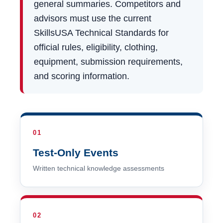
general summaries. Competitors and
advisors must use the current
SkillsUSA Technical Standards for
official rules, eligibility, clothing,
equipment, submission requirements,
and scoring information.
01
Test-Only Events
Written technical knowledge assessments
02