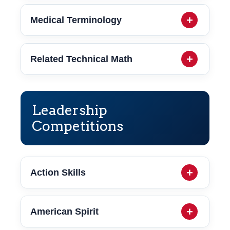
Medical Terminology
Related Technical Math
Leadership
Competitions
Action Skills
American Spirit