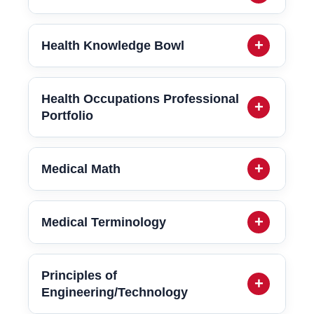
Health Knowledge Bowl
Health Occupations Professional
Portfolio
Medical Math
Medical Terminology
Principles of
Engineering/Technology