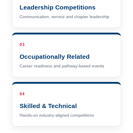
Leadership Competitions
Communication, service and chapter leadership
03
Occupationally Related
Career readiness and pathway-based events
04
Skilled & Technical
Hands-on industry-aligned competitions