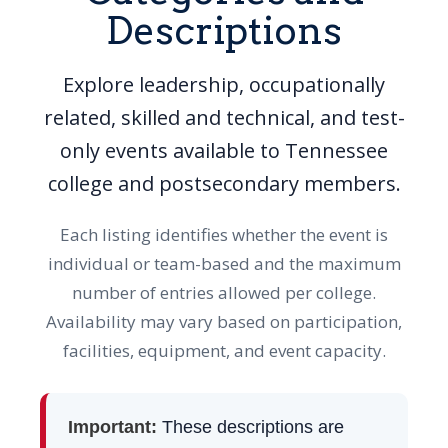
Descriptions
Explore leadership, occupationally
related, skilled and technical, and test-
only events available to Tennessee
college and postsecondary members.
Each listing identifies whether the event is
individual or team-based and the maximum
number of entries allowed per college.
Availability may vary based on participation,
facilities, equipment, and event capacity.
Important:
These descriptions are