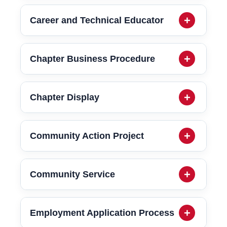
Career and Technical Educator
Chapter Business Procedure
Chapter Display
Community Action Project
Community Service
Employment Application Process