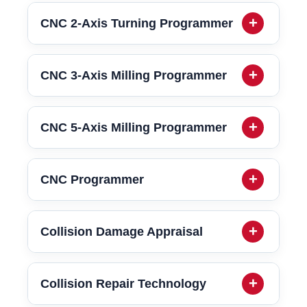
CNC 2-Axis Turning Programmer
CNC 3-Axis Milling Programmer
CNC 5-Axis Milling Programmer
CNC Programmer
Collision Damage Appraisal
Collision Repair Technology