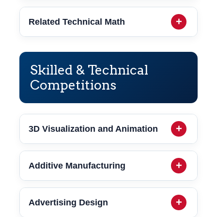
Related Technical Math
Skilled & Technical
Competitions
3D Visualization and Animation
Additive Manufacturing
Advertising Design