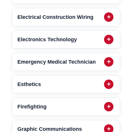
Electrical Construction Wiring
Electronics Technology
Emergency Medical Technician
Esthetics
Firefighting
Graphic Communications