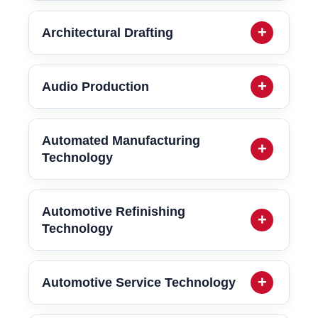
Architectural Drafting
Audio Production
Automated Manufacturing
Technology
Automotive Refinishing
Technology
Automotive Service Technology