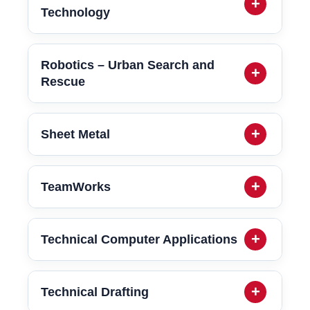
Technology
Robotics – Urban Search and
Rescue
Sheet Metal
TeamWorks
Technical Computer Applications
Technical Drafting