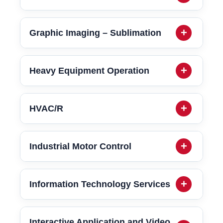
Graphic Imaging – Sublimation
Heavy Equipment Operation
HVAC/R
Industrial Motor Control
Information Technology Services
Interactive Application and Video