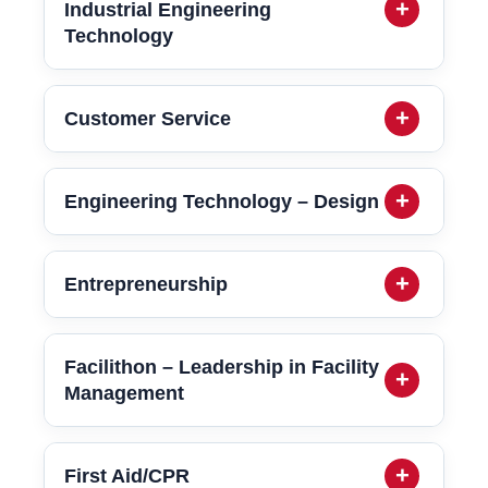
Industrial Engineering
Technology
Customer Service
Engineering Technology – Design
Entrepreneurship
Facilithon – Leadership in Facility
Management
First Aid/CPR