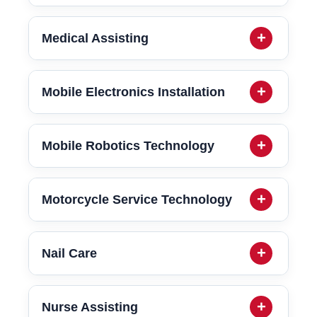
Medical Assisting
Mobile Electronics Installation
Mobile Robotics Technology
Motorcycle Service Technology
Nail Care
Nurse Assisting