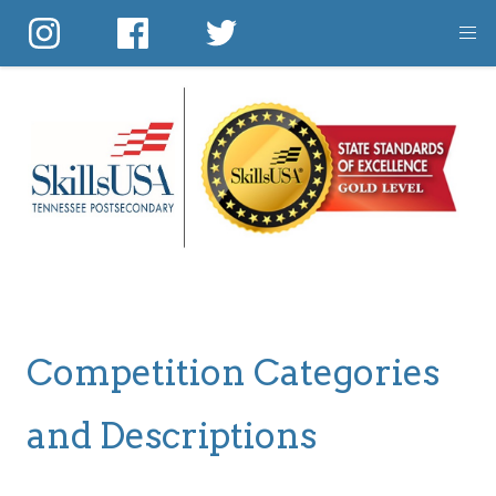
Skip
to
main
content
Competition Categories
and Descriptions