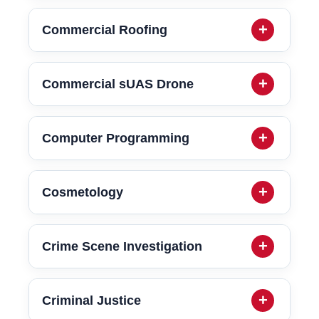
Commercial Roofing
Commercial sUAS Drone
Computer Programming
Cosmetology
Crime Scene Investigation
Criminal Justice