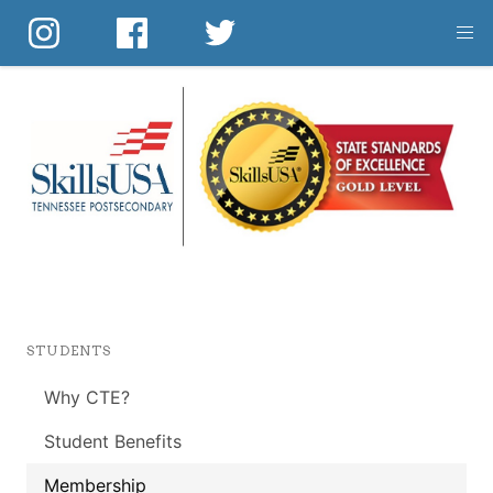
Skip
to
main
content
STUDENTS
Why CTE?
Student Benefits
Membership