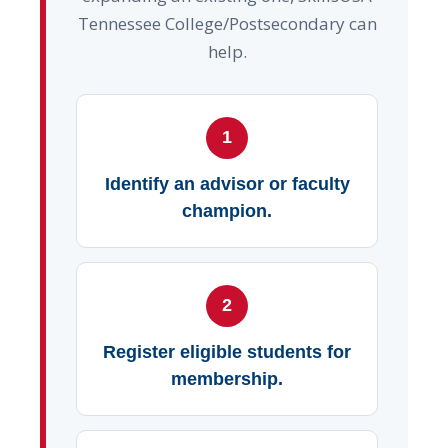
Tennessee College/Postsecondary can
help.
1
Identify an advisor or faculty
champion.
2
Register eligible students for
membership.