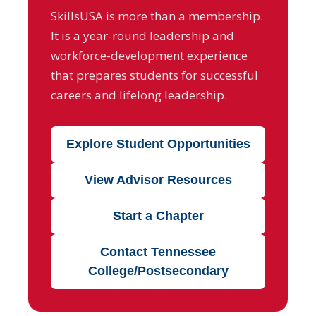
SkillsUSA is more than a membership.
It is a year-round leadership and
workforce-development experience
that prepares students for successful
careers and lifelong leadership.
Explore Student Opportunities
View Advisor Resources
Start a Chapter
Contact Tennessee
College/Postsecondary