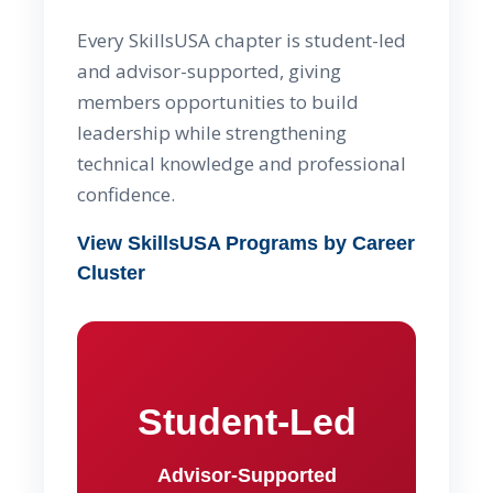
Every SkillsUSA chapter is student-led
and advisor-supported, giving
members opportunities to build
leadership while strengthening
technical knowledge and professional
confidence.
View SkillsUSA Programs by Career
Cluster
Student-Led
Advisor-Supported