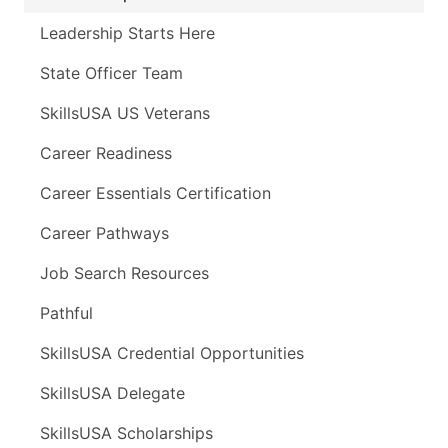
Leadership Starts Here
State Officer Team
SkillsUSA US Veterans
Career Readiness
Career Essentials Certification
Career Pathways
Job Search Resources
Pathful
SkillsUSA Credential Opportunities
SkillsUSA Delegate
SkillsUSA Scholarships