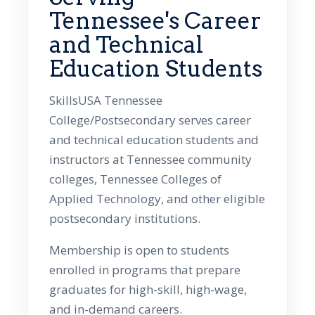
Tennessee's Career
and Technical
Education Students
SkillsUSA Tennessee
College/Postsecondary serves career
and technical education students and
instructors at Tennessee community
colleges, Tennessee Colleges of
Applied Technology, and other eligible
postsecondary institutions.
Membership is open to students
enrolled in programs that prepare
graduates for high-skill, high-wage,
and in-demand careers.