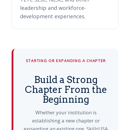
leadership and workforce-
development experiences.
STARTING OR EXPANDING A CHAPTER
Build a Strong
Chapter From the
Beginning
Whether your institution is
establishing a new chapter or
expanding an existing one, SkillsUSA