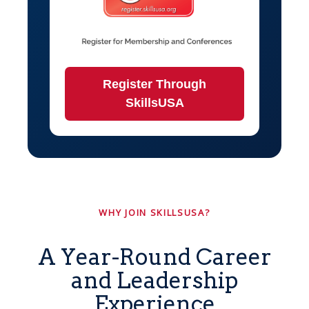
Register Through
SkillsUSA
WHY JOIN SKILLSUSA?
A Year-Round Career
and Leadership
Experience