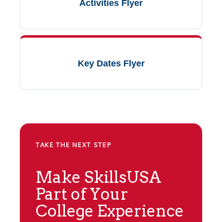
Activities Flyer
Key Dates Flyer
TAKE THE NEXT STEP
Make SkillsUSA
Part of Your
College Experience