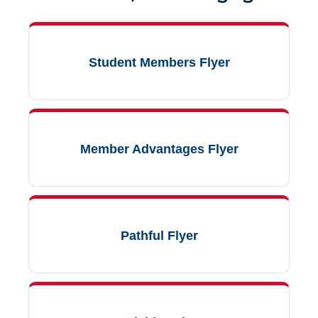
Student Members Flyer
Member Advantages Flyer
Pathful Flyer