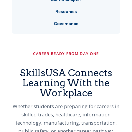
Resources
Governance
CAREER READY FROM DAY ONE
SkillsUSA Connects
Learning With the
Workplace
Whether students are preparing for careers in
skilled trades, healthcare, information
technology, manufacturing, transportation,
public safety, or another career pathway,