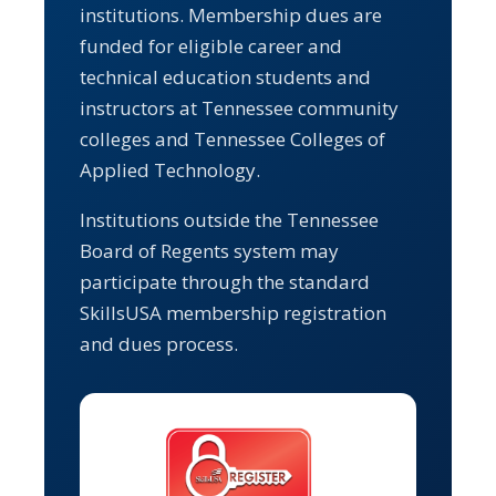
institutions. Membership dues are
funded for eligible career and
technical education students and
instructors at Tennessee community
colleges and Tennessee Colleges of
Applied Technology.
Institutions outside the Tennessee
Board of Regents system may
participate through the standard
SkillsUSA membership registration
and dues process.