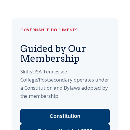
GOVERNANCE DOCUMENTS
Guided by Our
Membership
SkillsUSA Tennessee
College/Postsecondary operates under
a Constitution and Bylaws adopted by
the membership.
Constitution