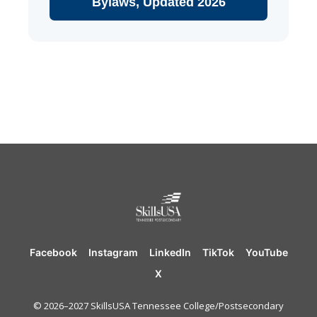
Bylaws, Updated 2026
Facebook
Instagram
LinkedIn
TikTok
YouTube
X
© 2026–2027 SkillsUSA Tennessee College/Postsecondary