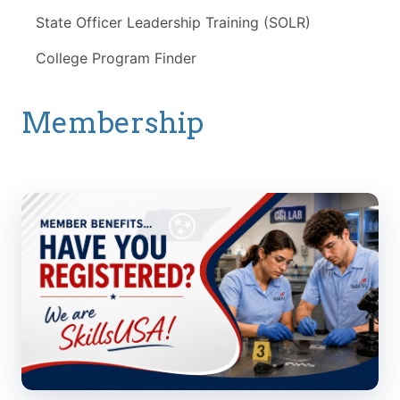
State Officer Leadership Training (SOLR)
College Program Finder
Membership