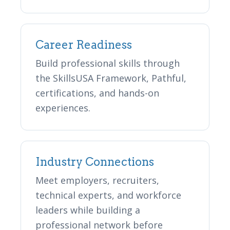
Career Readiness
Build professional skills through
the SkillsUSA Framework, Pathful,
certifications, and hands-on
experiences.
Industry Connections
Meet employers, recruiters,
technical experts, and workforce
leaders while building a
professional network before