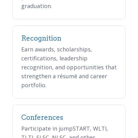
graduation.
Recognition
Earn awards, scholarships,
certifications, leadership
recognition, and opportunities that
strengthen a résumé and career
portfolio.
Conferences
Participate in jumpSTART, WLTI,
TLTI, SLSC, NLSC, and other