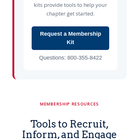
kits provide tools to help your
chapter get started.
Request a Membership
Kit
Questions: 800-355-8422
MEMBERSHIP RESOURCES
Tools to Recruit,
Inform, and Engage