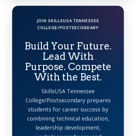
JOIN SKILLSUSA TENNESSEE
COLLEGE/POSTSECONDARY
Build Your Future.
Lead With
Purpose. Compete
With the Best.
SkillsUSA Tennessee
College/Postsecondary prepares
students for career success by
combining technical education,
leadership development,