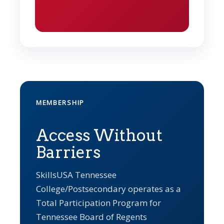
MEMBERSHIP
Access Without
Barriers
SkillsUSA Tennessee
College/Postsecondary operates as a
Total Participation Program for
Tennessee Board of Regents