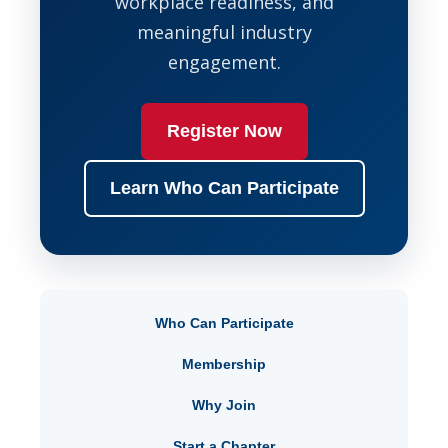
workplace readiness, and
meaningful industry
engagement.
Register Now
Learn Who Can Participate
Who Can Participate
Membership
Why Join
Start a Chapter