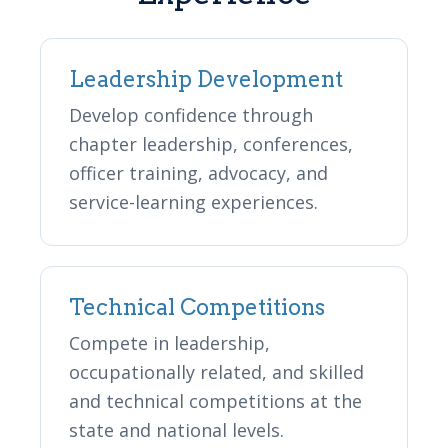
Leadership Development
Develop confidence through
chapter leadership, conferences,
officer training, advocacy, and
service-learning experiences.
Technical Competitions
Compete in leadership,
occupationally related, and skilled
and technical competitions at the
state and national levels.