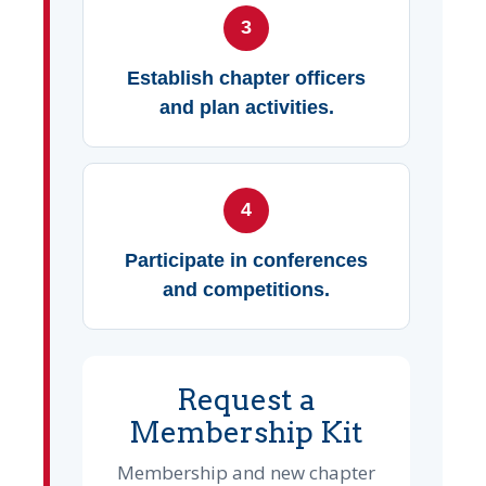
3
Establish chapter officers
and plan activities.
4
Participate in conferences
and competitions.
Request a
Membership Kit
Membership and new chapter