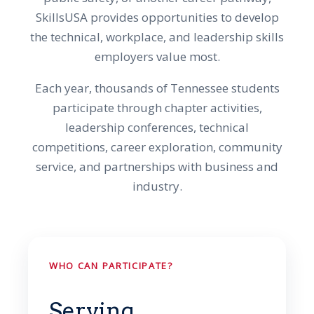
SkillsUSA provides opportunities to develop
the technical, workplace, and leadership skills
employers value most.
Each year, thousands of Tennessee students
participate through chapter activities,
leadership conferences, technical
competitions, career exploration, community
service, and partnerships with business and
industry.
WHO CAN PARTICIPATE?
Serving