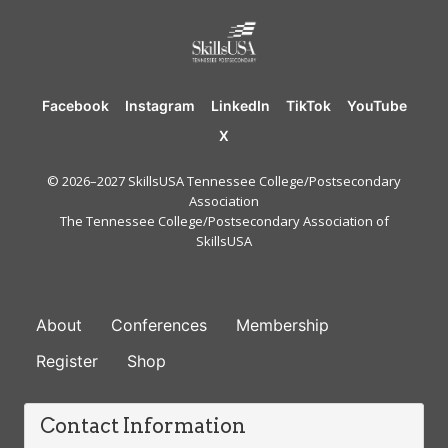
Facebook
Instagram
LinkedIn
TikTok
YouTube
X
© 2026–2027 SkillsUSA Tennessee College/Postsecondary
Association
The Tennessee College/Postsecondary Association of
SkillsUSA
FOOTER
About
Conferences
Membership
Register
Shop
Contact Information