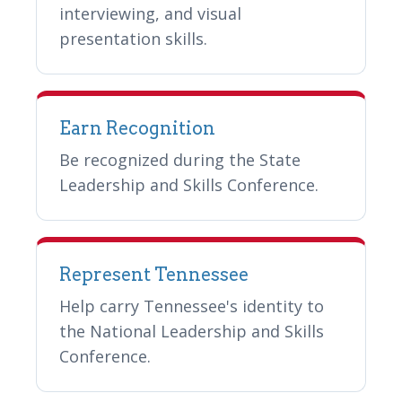
interviewing, and visual
presentation skills.
Earn Recognition
Be recognized during the State
Leadership and Skills Conference.
Represent Tennessee
Help carry Tennessee's identity to
the National Leadership and Skills
Conference.