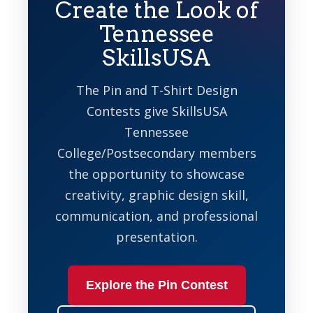
Create the Look of
Tennessee
SkillsUSA
The Pin and T-Shirt Design
Contests give SkillsUSA
Tennessee
College/Postsecondary members
the opportunity to showcase
creativity, graphic design skill,
communication, and professional
presentation.
Explore the Pin Contest