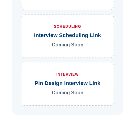
SCHEDULING
Interview Scheduling Link
Coming Soon
INTERVIEW
Pin Design Interview Link
Coming Soon