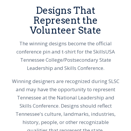
Designs That
Represent the
Volunteer State
The winning designs become the official
conference pin and t-shirt for the SkillsUSA
Tennessee College/Postsecondary State
Leadership and Skills Conference.
Winning designers are recognized during SLSC
and may have the opportunity to represent
Tennessee at the National Leadership and
Skills Conference. Designs should reflect
Tennessee's culture, landmarks, industries,
history, people, or other recognizable
qualities that represent the state.