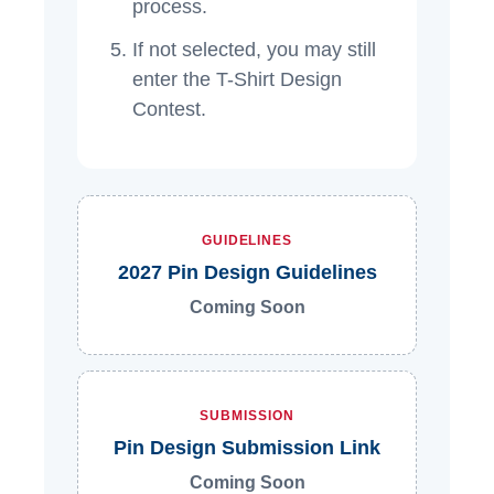
process.
If not selected, you may still
enter the T-Shirt Design
Contest.
GUIDELINES
2027 Pin Design Guidelines
Coming Soon
SUBMISSION
Pin Design Submission Link
Coming Soon