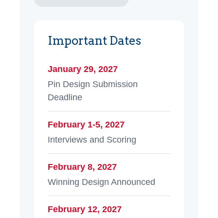
Important Dates
January 29, 2027
Pin Design Submission
Deadline
February 1-5, 2027
Interviews and Scoring
February 8, 2027
Winning Design Announced
February 12, 2027