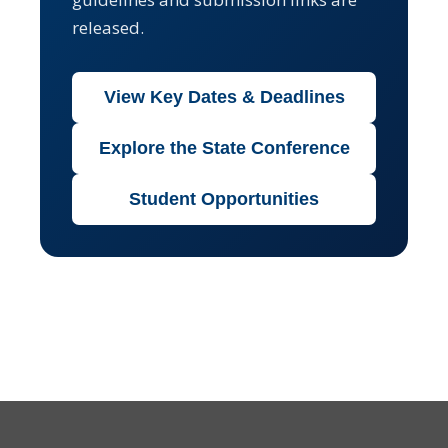
released.
View Key Dates & Deadlines
Explore the State Conference
Student Opportunities