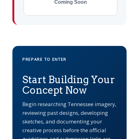
Coming Soon
PREPARE TO ENTER
Start Building Your
Concept Now
Begin researching Tennessee imagery,
reviewing past designs, developing
sketches, and documenting your
creative process before the official
guidelines and submission links are