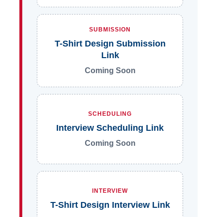
SUBMISSION
T-Shirt Design Submission
Link
Coming Soon
SCHEDULING
Interview Scheduling Link
Coming Soon
INTERVIEW
T-Shirt Design Interview Link