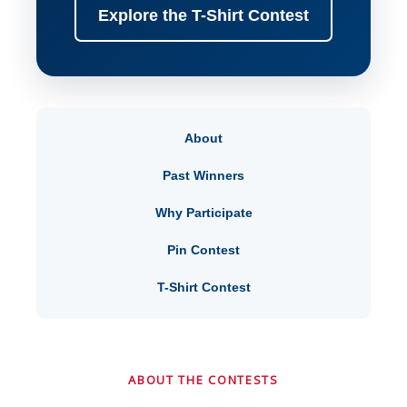
Explore the T-Shirt Contest
About
Past Winners
Why Participate
Pin Contest
T-Shirt Contest
ABOUT THE CONTESTS