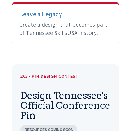
Leave a Legacy
Create a design that becomes part
of Tennessee SkillsUSA history.
2027 PIN DESIGN CONTEST
Design Tennessee's
Official Conference
Pin
RESOURCES COMING SOON