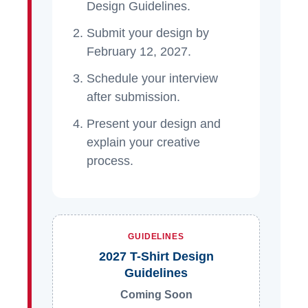
Design Guidelines.
Submit your design by
February 12, 2027.
Schedule your interview
after submission.
Present your design and
explain your creative
process.
GUIDELINES
2027 T-Shirt Design
Guidelines
Coming Soon