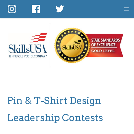
Skip
to
main
content
Pin & T-Shirt Design
Leadership Contests