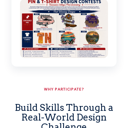
WHY PARTICIPATE?
Build Skills Through a
Real-World Design
Challenge