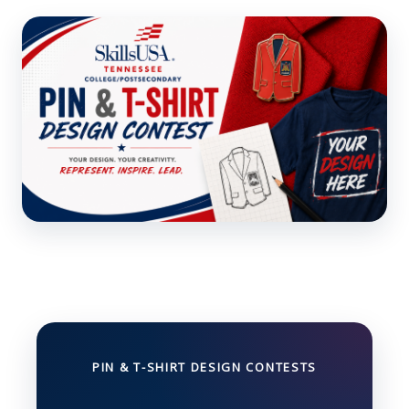
PIN & T-SHIRT DESIGN CONTESTS