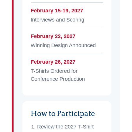
February 15-19, 2027
Interviews and Scoring
February 22, 2027
Winning Design Announced
February 26, 2027
T-Shirts Ordered for
Conference Production
How to Participate
Review the 2027 T-Shirt