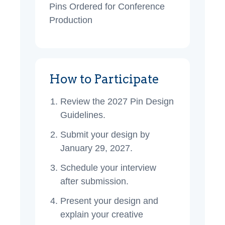
Pins Ordered for Conference
Production
How to Participate
Review the 2027 Pin Design
Guidelines.
Submit your design by
January 29, 2027.
Schedule your interview
after submission.
Present your design and
explain your creative