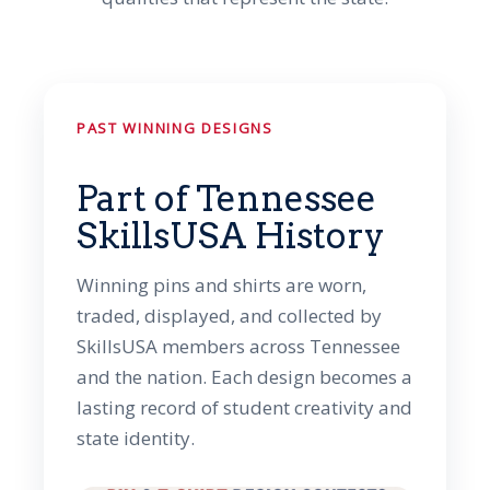
PAST WINNING DESIGNS
Part of Tennessee
SkillsUSA History
Winning pins and shirts are worn,
traded, displayed, and collected by
SkillsUSA members across Tennessee
and the nation. Each design becomes a
lasting record of student creativity and
state identity.