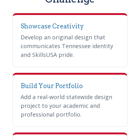
Showcase Creativity
Develop an original design that
communicates Tennessee identity
and SkillsUSA pride.
Build Your Portfolio
Add a real-world statewide design
project to your academic and
professional portfolio.