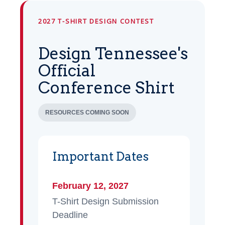
2027 T-SHIRT DESIGN CONTEST
Design Tennessee's
Official
Conference Shirt
RESOURCES COMING SOON
Important Dates
February 12, 2027
T-Shirt Design Submission
Deadline