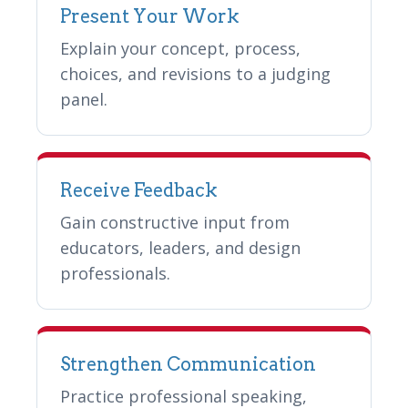
Present Your Work
Explain your concept, process,
choices, and revisions to a judging
panel.
Receive Feedback
Gain constructive input from
educators, leaders, and design
professionals.
Strengthen Communication
Practice professional speaking,