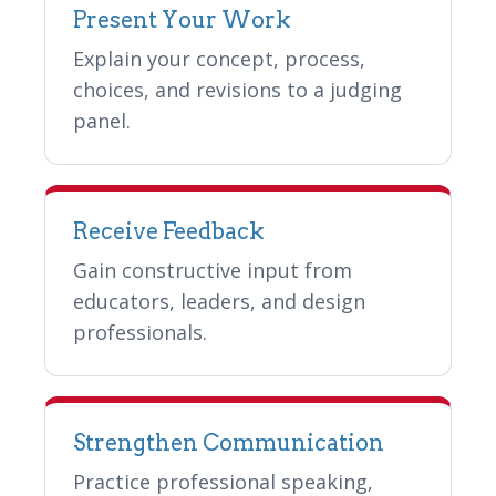
Present Your Work
Explain your concept, process,
choices, and revisions to a judging
panel.
Receive Feedback
Gain constructive input from
educators, leaders, and design
professionals.
Strengthen Communication
Practice professional speaking,