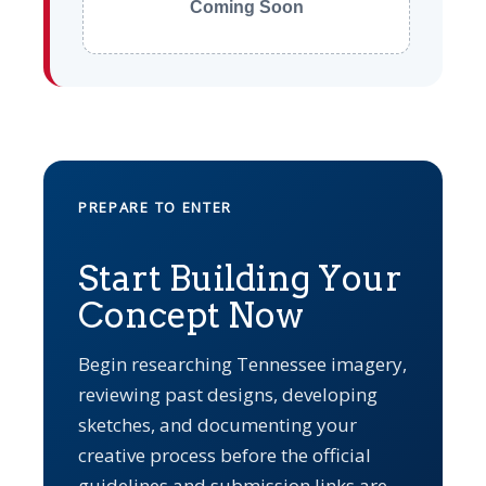
Coming Soon
PREPARE TO ENTER
Start Building Your
Concept Now
Begin researching Tennessee imagery,
reviewing past designs, developing
sketches, and documenting your
creative process before the official
guidelines and submission links are