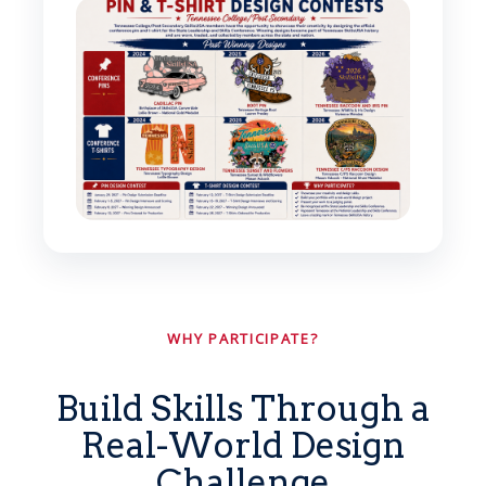
WHY PARTICIPATE?
Build Skills Through a
Real-World Design
Challenge