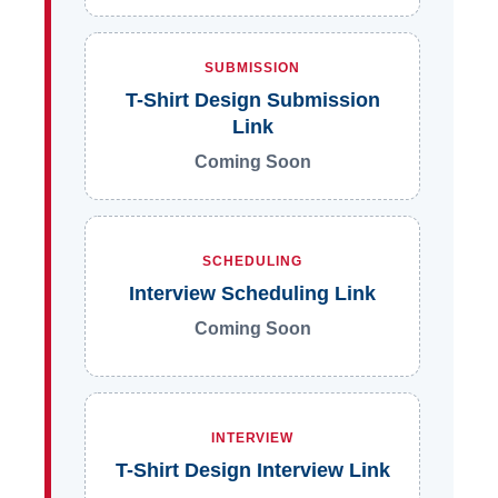
SUBMISSION
T-Shirt Design Submission
Link
Coming Soon
SCHEDULING
Interview Scheduling Link
Coming Soon
INTERVIEW
T-Shirt Design Interview Link