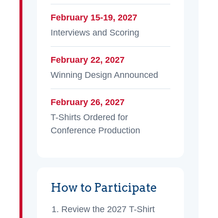
February 15-19, 2027
Interviews and Scoring
February 22, 2027
Winning Design Announced
February 26, 2027
T-Shirts Ordered for
Conference Production
How to Participate
Review the 2027 T-Shirt