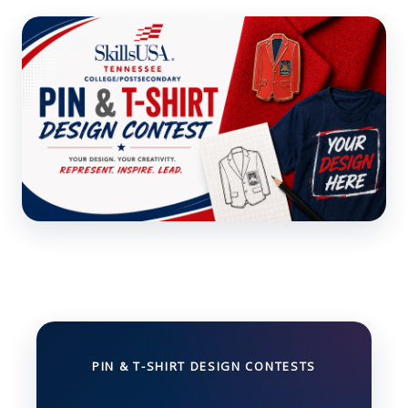
PIN & T-SHIRT DESIGN CONTESTS