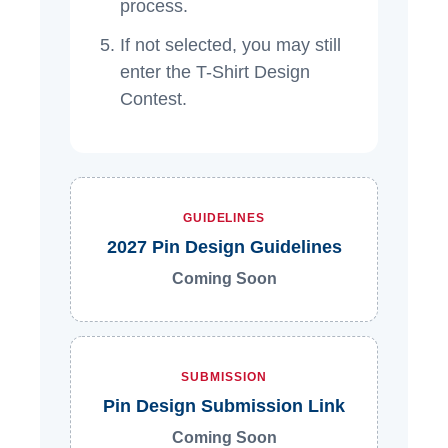
process.
If not selected, you may still
enter the T-Shirt Design
Contest.
GUIDELINES
2027 Pin Design Guidelines
Coming Soon
SUBMISSION
Pin Design Submission Link
Coming Soon