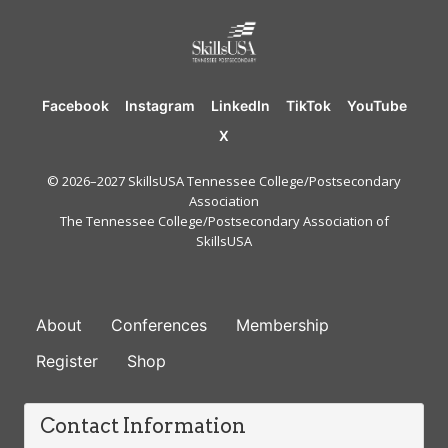
Facebook
Instagram
LinkedIn
TikTok
YouTube
X
© 2026–2027 SkillsUSA Tennessee College/Postsecondary
Association
The Tennessee College/Postsecondary Association of
SkillsUSA
FOOTER
About
Conferences
Membership
Register
Shop
Contact Information