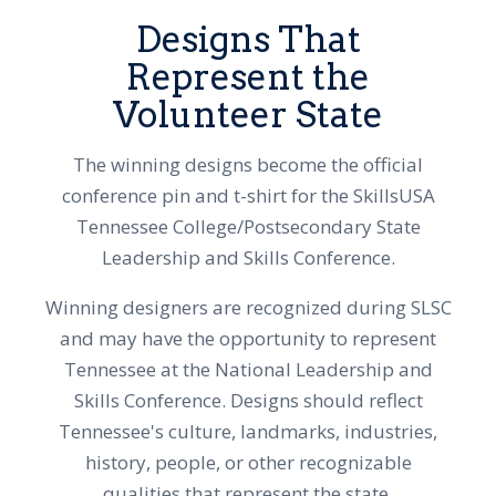
Designs That
Represent the
Volunteer State
The winning designs become the official
conference pin and t-shirt for the SkillsUSA
Tennessee College/Postsecondary State
Leadership and Skills Conference.
Winning designers are recognized during SLSC
and may have the opportunity to represent
Tennessee at the National Leadership and
Skills Conference. Designs should reflect
Tennessee's culture, landmarks, industries,
history, people, or other recognizable
qualities that represent the state.