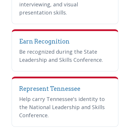
interviewing, and visual
presentation skills.
Earn Recognition
Be recognized during the State
Leadership and Skills Conference.
Represent Tennessee
Help carry Tennessee's identity to
the National Leadership and Skills
Conference.