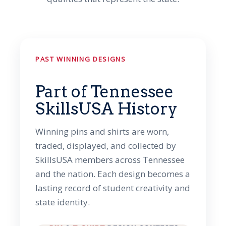
PAST WINNING DESIGNS
Part of Tennessee
SkillsUSA History
Winning pins and shirts are worn,
traded, displayed, and collected by
SkillsUSA members across Tennessee
and the nation. Each design becomes a
lasting record of student creativity and
state identity.