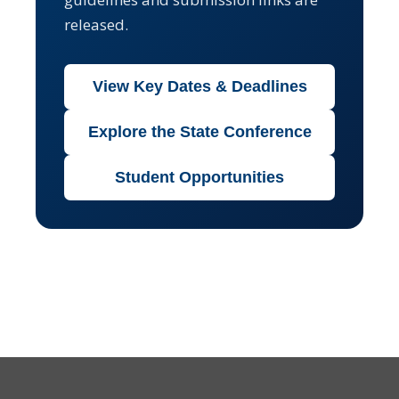
released.
View Key Dates & Deadlines
Explore the State Conference
Student Opportunities