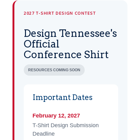
2027 T-SHIRT DESIGN CONTEST
Design Tennessee's
Official
Conference Shirt
RESOURCES COMING SOON
Important Dates
February 12, 2027
T-Shirt Design Submission
Deadline