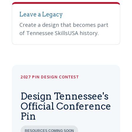
Leave a Legacy
Create a design that becomes part
of Tennessee SkillsUSA history.
2027 PIN DESIGN CONTEST
Design Tennessee's
Official Conference
Pin
RESOURCES COMING SOON