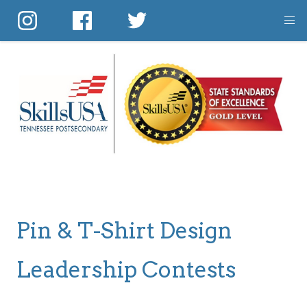
Skip
to
main
content
Pin & T-Shirt Design
Leadership Contests