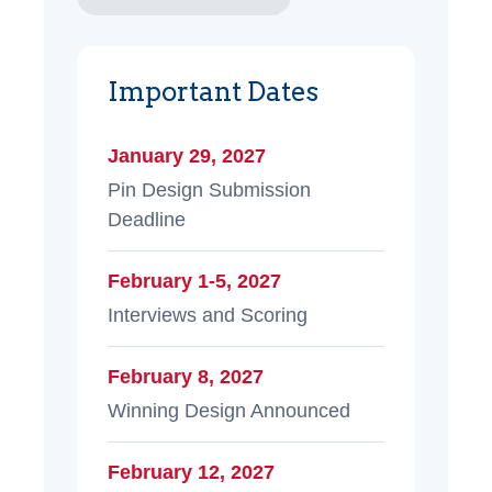
Important Dates
January 29, 2027
Pin Design Submission
Deadline
February 1-5, 2027
Interviews and Scoring
February 8, 2027
Winning Design Announced
February 12, 2027