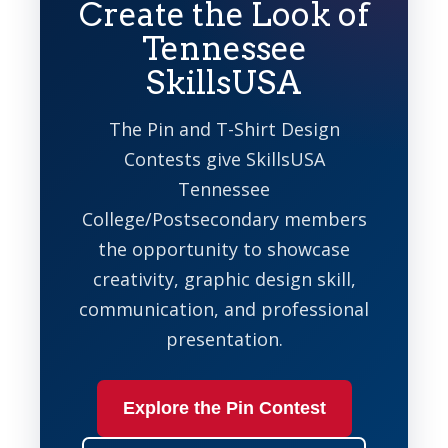
Create the Look of
Tennessee
SkillsUSA
The Pin and T-Shirt Design
Contests give SkillsUSA
Tennessee
College/Postsecondary members
the opportunity to showcase
creativity, graphic design skill,
communication, and professional
presentation.
Explore the Pin Contest