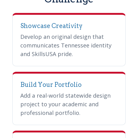
Showcase Creativity
Develop an original design that
communicates Tennessee identity
and SkillsUSA pride.
Build Your Portfolio
Add a real-world statewide design
project to your academic and
professional portfolio.