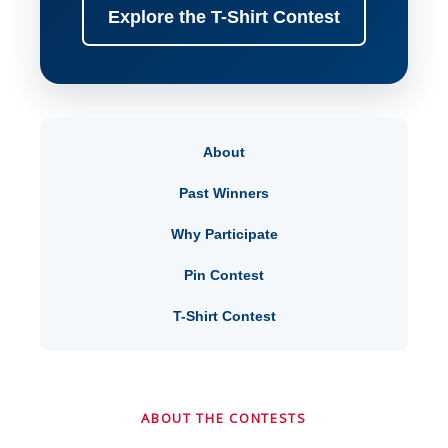
Explore the T-Shirt Contest
About
Past Winners
Why Participate
Pin Contest
T-Shirt Contest
ABOUT THE CONTESTS