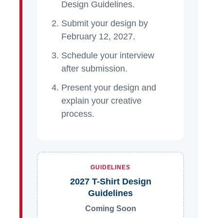
Design Guidelines.
Submit your design by
February 12, 2027.
Schedule your interview
after submission.
Present your design and
explain your creative
process.
GUIDELINES
2027 T-Shirt Design
Guidelines
Coming Soon