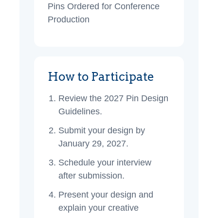
Pins Ordered for Conference
Production
How to Participate
Review the 2027 Pin Design
Guidelines.
Submit your design by
January 29, 2027.
Schedule your interview
after submission.
Present your design and
explain your creative