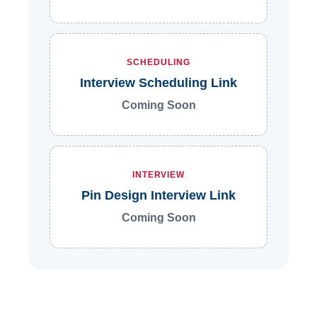
SCHEDULING
Interview Scheduling Link
Coming Soon
INTERVIEW
Pin Design Interview Link
Coming Soon