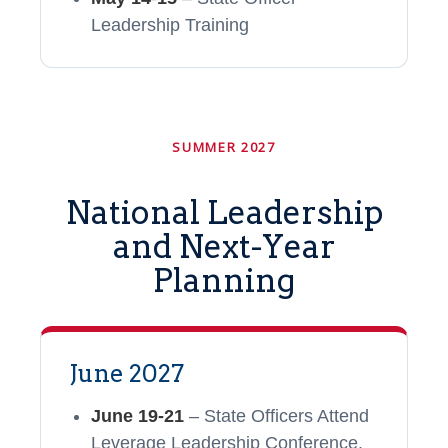
Leadership Training
SUMMER 2027
National Leadership
and Next-Year
Planning
June 2027
June 19-21
– State Officers Attend
Leverage Leadership Conference,