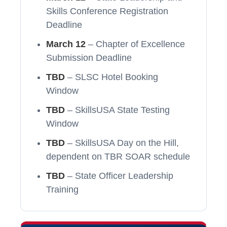
Skills Conference Registration
Deadline
March 12
– Chapter of Excellence
Submission Deadline
TBD
– SLSC Hotel Booking
Window
TBD
– SkillsUSA State Testing
Window
TBD
– SkillsUSA Day on the Hill,
dependent on TBR SOAR schedule
TBD
– State Officer Leadership
Training