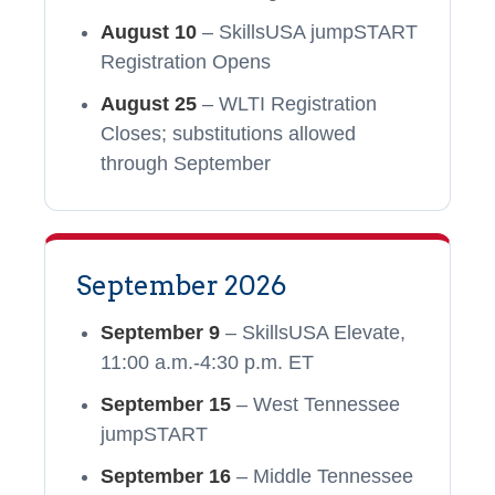
August 10
– SkillsUSA jumpSTART
Registration Opens
August 25
– WLTI Registration
Closes; substitutions allowed
through September
September 2026
September 9
– SkillsUSA Elevate,
11:00 a.m.-4:30 p.m. ET
September 15
– West Tennessee
jumpSTART
September 16
– Middle Tennessee