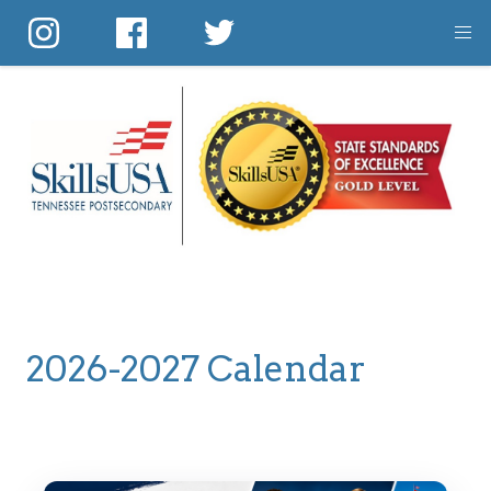
Skip
to
main
content
2026-2027 Calendar