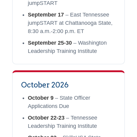
jumpSTART
September 17
– East Tennessee
jumpSTART at Chattanooga State,
8:30 a.m.-2:00 p.m. ET
September 25-30
– Washington
Leadership Training Institute
October 2026
October 9
– State Officer
Applications Due
October 22-23
– Tennessee
Leadership Training Institute