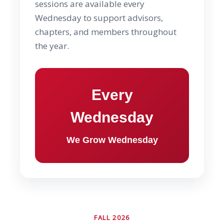
sessions are available every
Wednesday to support advisors,
chapters, and members throughout
the year.
Every
Wednesday
We Grow Wednesday
FALL 2026