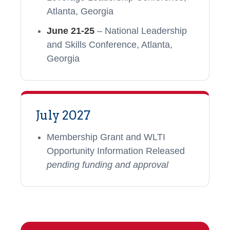
Atlanta, Georgia
June 21-25
– National Leadership
and Skills Conference, Atlanta,
Georgia
July 2027
Membership Grant and WLTI
Opportunity Information Released
pending funding and approval