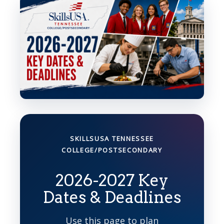
SKILLSUSA TENNESSEE
COLLEGE/POSTSECONDARY
2026-2027 Key
Dates & Deadlines
Use this page to plan