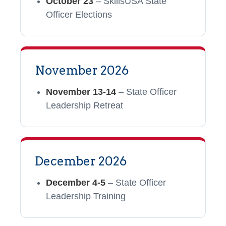
October 23
– SkillsUSA State
Officer Elections
November 2026
November 13-14
– State Officer
Leadership Retreat
December 2026
December 4-5
– State Officer
Leadership Training