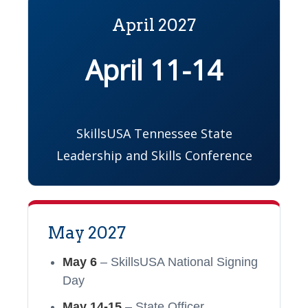
April 2027
April 11-14
SkillsUSA Tennessee State
Leadership and Skills Conference
May 2027
May 6
– SkillsUSA National Signing
Day
May 14-15
– State Officer