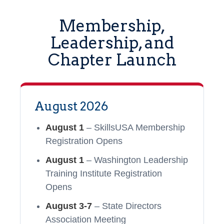
Membership,
Leadership, and
Chapter Launch
August 2026
August 1
– SkillsUSA Membership
Registration Opens
August 1
– Washington Leadership
Training Institute Registration
Opens
August 3-7
– State Directors
Association Meeting