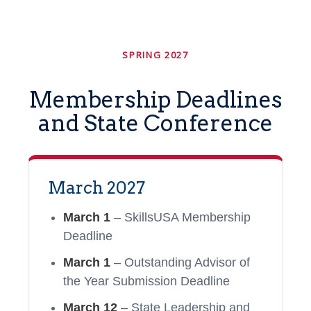
SPRING 2027
Membership Deadlines
and State Conference
March 2027
March 1
– SkillsUSA Membership
Deadline
March 1
– Outstanding Advisor of
the Year Submission Deadline
March 12
– State Leadership and