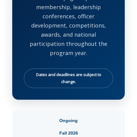
membership, leadership
conferences, officer
development, competitions,
awards, and national
participation throughout the
program year.
Dates and deadlines are subject to
change.
Ongoing
Fall 2026