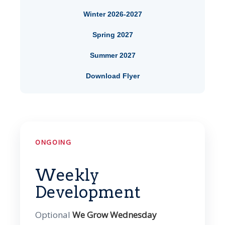
Winter 2026-2027
Spring 2027
Summer 2027
Download Flyer
ONGOING
Weekly
Development
Optional
We Grow Wednesday