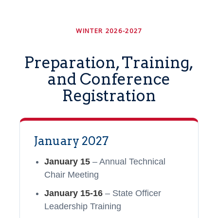
WINTER 2026-2027
Preparation, Training,
and Conference
Registration
January 2027
January 15
– Annual Technical
Chair Meeting
January 15-16
– State Officer
Leadership Training