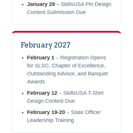
January 29
– SkillsUSA Pin Design
Contest Submission Due
February 2027
February 1
– Registration Opens
for SLSC, Chapter of Excellence,
Outstanding Advisor, and Banquet
Awards
February 12
– SkillsUSA T-Shirt
Design Contest Due
February 19-20
– State Officer
Leadership Training