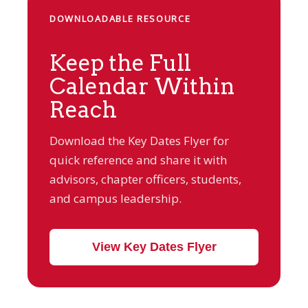
DOWNLOADABLE RESOURCE
Keep the Full
Calendar Within
Reach
Download the Key Dates Flyer for
quick reference and share it with
advisors, chapter officers, students,
and campus leadership.
View Key Dates Flyer