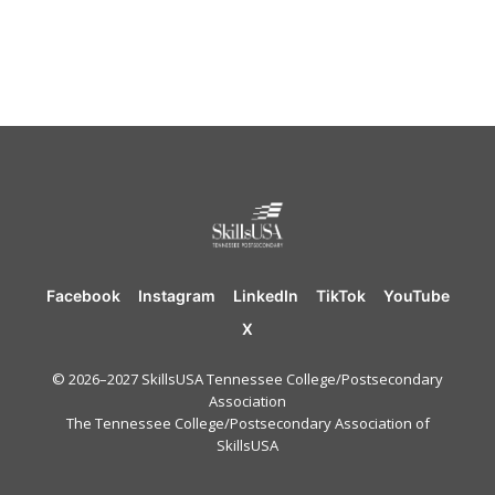
Facebook
Instagram
LinkedIn
TikTok
YouTube
X
© 2026–2027 SkillsUSA Tennessee College/Postsecondary
Association
The Tennessee College/Postsecondary Association of
SkillsUSA