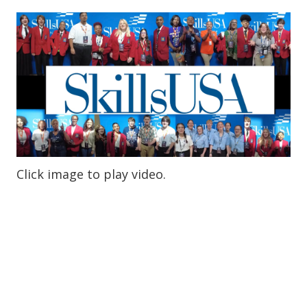
Click image to play video.