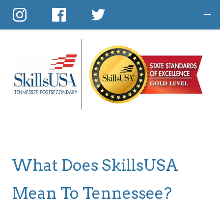
Skip
to
main
content
What Does SkillsUSA
Mean To Tennessee?