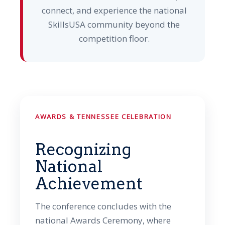
connect, and experience the national
SkillsUSA community beyond the
competition floor.
AWARDS & TENNESSEE CELEBRATION
Recognizing
National
Achievement
The conference concludes with the
national Awards Ceremony, where