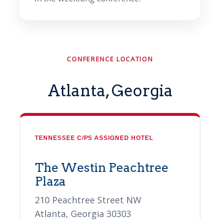
CONFERENCE LOCATION
Atlanta, Georgia
TENNESSEE C/PS ASSIGNED HOTEL
The Westin Peachtree
Plaza
210 Peachtree Street NW
Atlanta, Georgia 30303