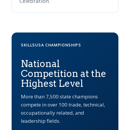
Celebration.
SKILLSUSA CHAMPIONSHIPS
National
Competition at the
Highest Level
More than 7,500 state champions
compete in over 100 trade, technical,
occupationally related, and
leadership fields.