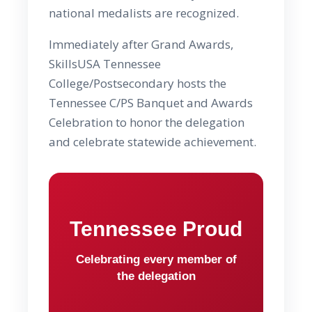
national medalists are recognized.
Immediately after Grand Awards,
SkillsUSA Tennessee
College/Postsecondary hosts the
Tennessee C/PS Banquet and Awards
Celebration to honor the delegation
and celebrate statewide achievement.
Tennessee Proud
Celebrating every member of
the delegation