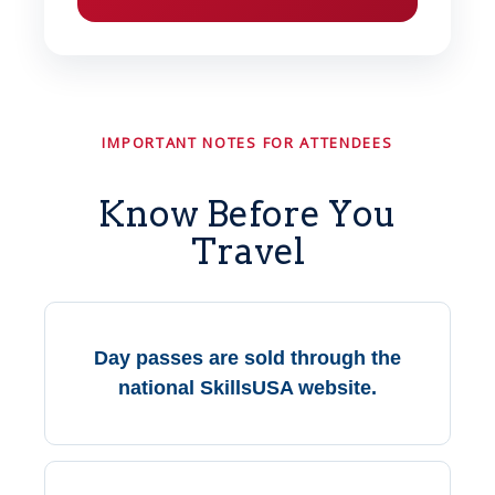
IMPORTANT NOTES FOR ATTENDEES
Know Before You
Travel
Day passes are sold through the
national SkillsUSA website.