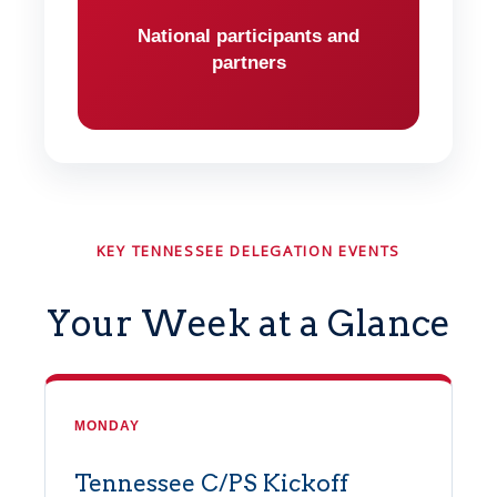
National participants and
partners
KEY TENNESSEE DELEGATION EVENTS
Your Week at a Glance
MONDAY
Tennessee C/PS Kickoff