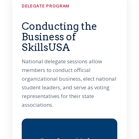
DELEGATE PROGRAM
Conducting the
Business of
SkillsUSA
National delegate sessions allow
members to conduct official
organizational business, elect national
student leaders, and serve as voting
representatives for their state
associations.