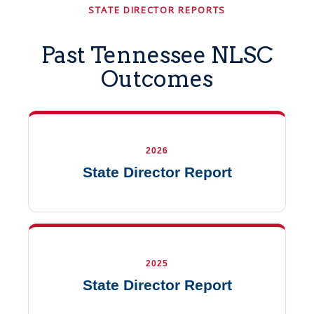
STATE DIRECTOR REPORTS
Past Tennessee NLSC
Outcomes
2026
State Director Report
2025
State Director Report