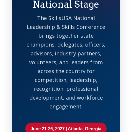
National Stage
The SkillsUSA National
Leadership & Skills Conference
brings together state
champions, delegates, officers,
advisors, industry partners,
volunteers, and leaders from
across the country for
competition, leadership,
recognition, professional
development, and workforce
engagement.
June 21-26, 2027 | Atlanta, Georgia