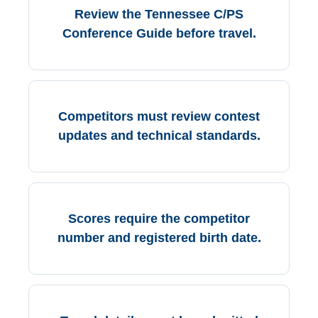
Review the Tennessee C/PS
Conference Guide before travel.
Competitors must review contest
updates and technical standards.
Scores require the competitor
number and registered birth date.