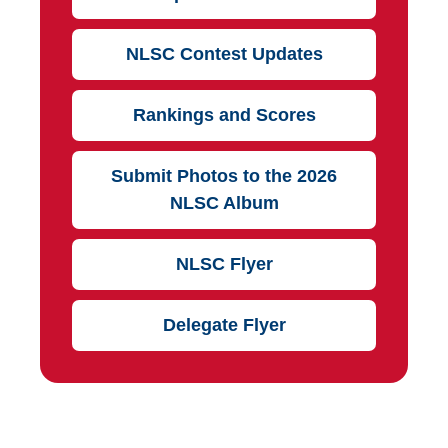
NLSC Contest Updates
Rankings and Scores
Submit Photos to the 2026
NLSC Album
NLSC Flyer
Delegate Flyer