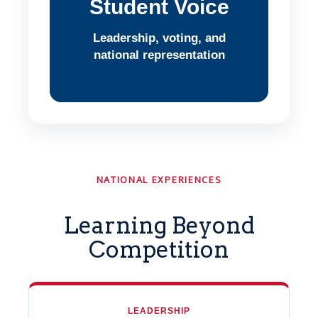
Student Voice
Leadership, voting, and
national representation
NATIONAL EXPERIENCES
Learning Beyond
Competition
LEADERSHIP