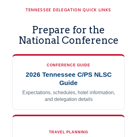
TENNESSEE DELEGATION QUICK LINKS
Prepare for the
National Conference
CONFERENCE GUIDE
2026 Tennessee C/PS NLSC
Guide
Expectations, schedules, hotel information,
and delegation details
TRAVEL PLANNING