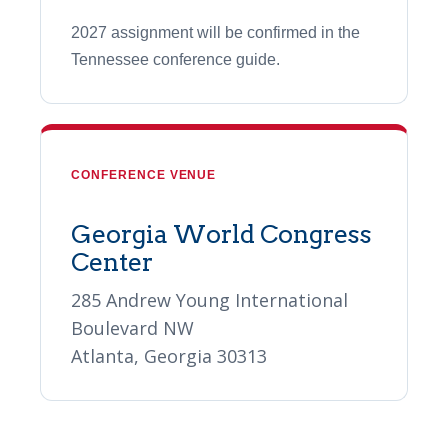
2027 assignment will be confirmed in the
Tennessee conference guide.
CONFERENCE VENUE
Georgia World Congress
Center
285 Andrew Young International
Boulevard NW
Atlanta, Georgia 30313