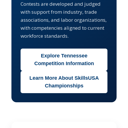
Contests are developed and judged
with support from industry, trade
associations, and labor organizations,
with competencies aligned to current
workforce standards.
Explore Tennessee
Competition Information
Learn More About SkillsUSA
Championships