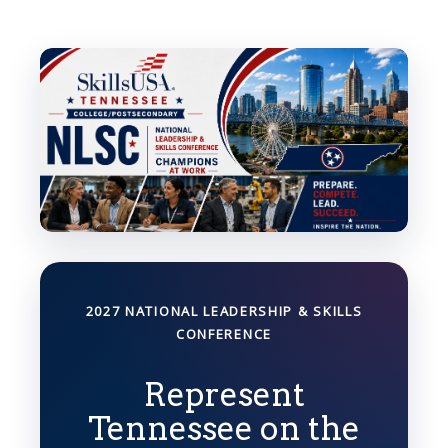
2027 NATIONAL LEADERSHIP & SKILLS
CONFERENCE
Represent
Tennessee on the