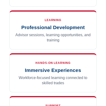
LEARNING
Professional Development
Advisor sessions, learning opportunities, and
training
HANDS-ON LEARNING
Immersive Experiences
Workforce-focused learning connected to
skilled trades
SUPPORT