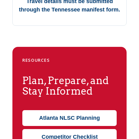
Travel details must be submitted
through the Tennessee manifest form.
RESOURCES
Plan, Prepare, and
Stay Informed
Atlanta NLSC Planning
Competitor Checklist