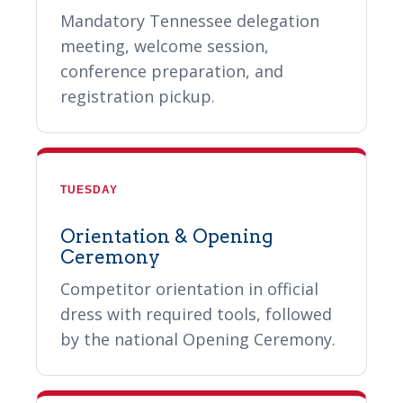
Mandatory Tennessee delegation
meeting, welcome session,
conference preparation, and
registration pickup.
TUESDAY
Orientation & Opening
Ceremony
Competitor orientation in official
dress with required tools, followed
by the national Opening Ceremony.