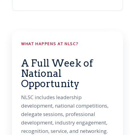
WHAT HAPPENS AT NLSC?
A Full Week of
National
Opportunity
NLSC includes leadership
development, national competitions,
delegate sessions, professional
development, industry engagement,
recognition, service, and networking.