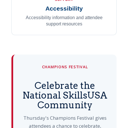
Accessibility
Accessibility information and attendee
support resources
CHAMPIONS FESTIVAL
Celebrate the
National SkillsUSA
Community
Thursday's Champions Festival gives
attendees a chance to celebrate,