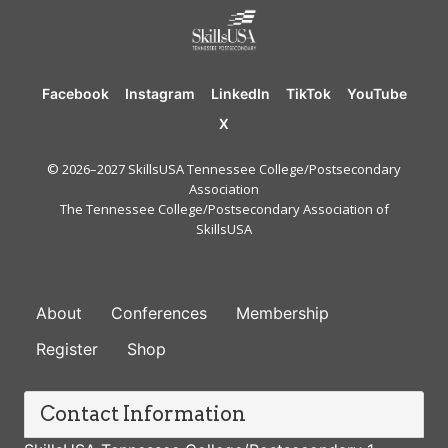
Facebook
Instagram
LinkedIn
TikTok
YouTube
X
© 2026–2027 SkillsUSA Tennessee College/Postsecondary
Association
The Tennessee College/Postsecondary Association of
SkillsUSA
FOOTER
About
Conferences
Membership
Register
Shop
Contact Information