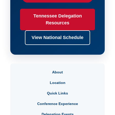
Tennessee Delegation
Resources
View National Schedule
About
Location
Quick Links
Conference Experience
Delegation Events