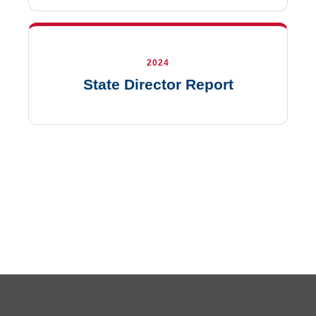
2024
State Director Report