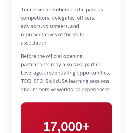
Tennessee members participate as
competitors, delegates, officers,
advisors, volunteers, and
representatives of the state
association.
Before the official opening,
participants may also take part in
Leverage, credentialing opportunities,
TECHSPO, SkillsUSA learning sessions,
and immersive workforce experiences.
17,000+