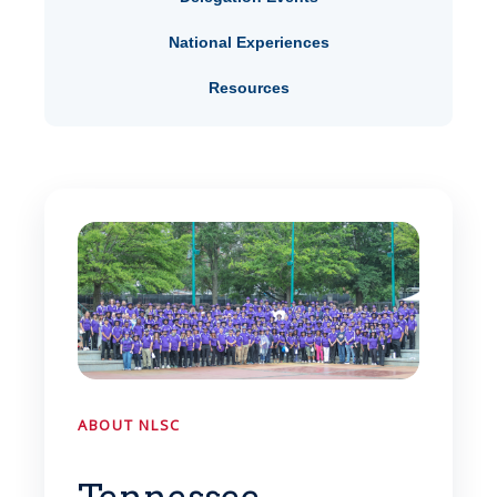
National Experiences
Resources
ABOUT NLSC