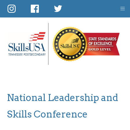
Skip
to
main
content
National Leadership and
Skills Conference