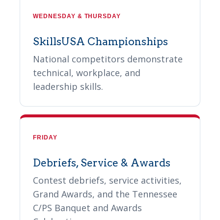
WEDNESDAY & THURSDAY
SkillsUSA Championships
National competitors demonstrate
technical, workplace, and
leadership skills.
FRIDAY
Debriefs, Service & Awards
Contest debriefs, service activities,
Grand Awards, and the Tennessee
C/PS Banquet and Awards