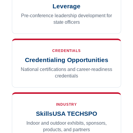
Leverage
Pre-conference leadership development for
state officers
CREDENTIALS
Credentialing Opportunities
National certifications and career-readiness
credentials
INDUSTRY
SkillsUSA TECHSPO
Indoor and outdoor exhibits, sponsors,
products, and partners