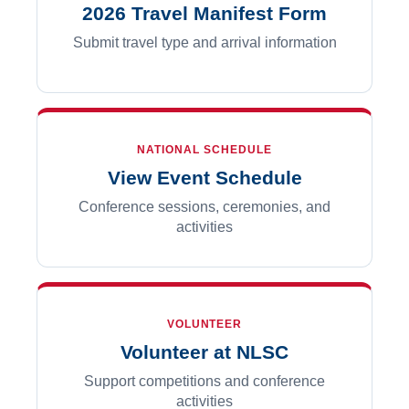
2026 Travel Manifest Form
Submit travel type and arrival information
NATIONAL SCHEDULE
View Event Schedule
Conference sessions, ceremonies, and
activities
VOLUNTEER
Volunteer at NLSC
Support competitions and conference
activities