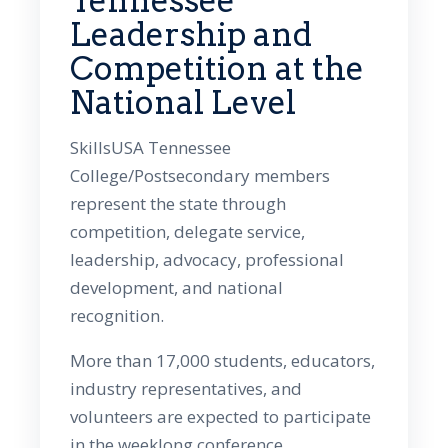
Tennessee
Leadership and
Competition at the
National Level
SkillsUSA Tennessee
College/Postsecondary members
represent the state through
competition, delegate service,
leadership, advocacy, professional
development, and national
recognition.
More than 17,000 students, educators,
industry representatives, and
volunteers are expected to participate
in the weeklong conference.