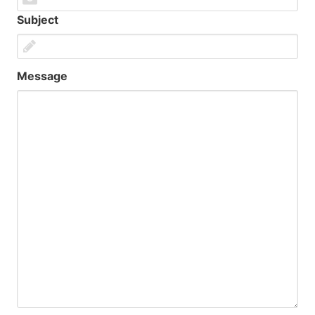
Subject
Message