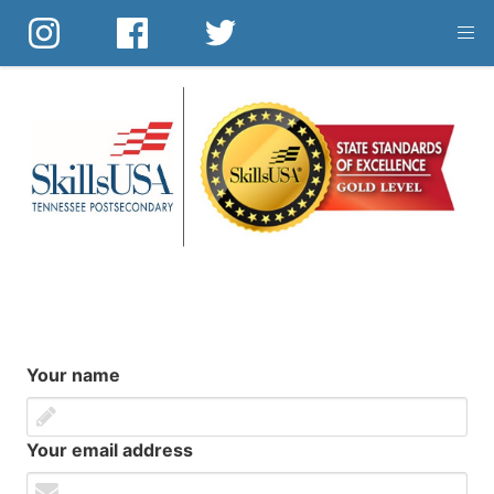
Skip
to
main
content
Your name
Your email address