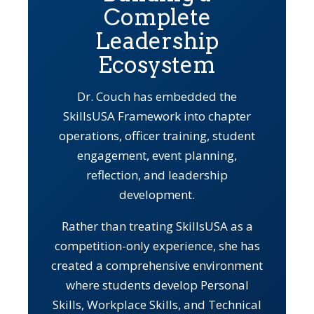
Complete
Leadership
Ecosystem
Dr. Couch has embedded the
SkillsUSA Framework into chapter
operations, officer training, student
engagement, event planning,
reflection, and leadership
development.
Rather than treating SkillsUSA as a
competition-only experience, she has
created a comprehensive environment
where students develop Personal
Skills, Workplace Skills, and Technical