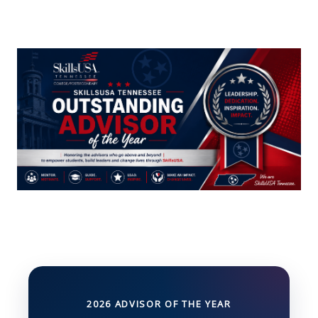
2026 ADVISOR OF THE YEAR