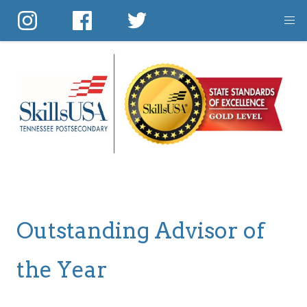
Skip
to
main
content
Outstanding Advisor of
the Year