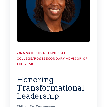
2026 SKILLSUSA TENNESSEE
COLLEGE/POSTSECONDARY ADVISOR OF
THE YEAR
Honoring
Transformational
Leadership
SkillsUSA Tennessee