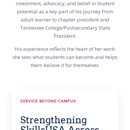
investment, advocacy, and belief in student
potential as a key part of his journey from
adult learner to chapter president and
Tennessee College/Postsecondary State
President.
His experience reflects the heart of her work:
she sees what students can become and helps
them believe it for themselves.
SERVICE BEYOND CAMPUS
Strengthening
SkillsUSA Across