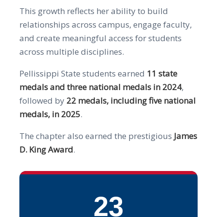
This growth reflects her ability to build
relationships across campus, engage faculty,
and create meaningful access for students
across multiple disciplines.
Pellissippi State students earned
11 state
medals and three national medals in 2024
,
followed by
22 medals, including five national
medals, in 2025
.
The chapter also earned the prestigious
James
D. King Award
.
23