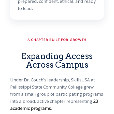
prepared, confident, ethical, and ready
to lead.
A CHAPTER BUILT FOR GROWTH
Expanding Access
Across Campus
Under Dr. Couch's leadership, SkillsUSA at
Pellissippi State Community College grew
from a small group of participating programs
into a broad, active chapter representing
23
academic programs
.