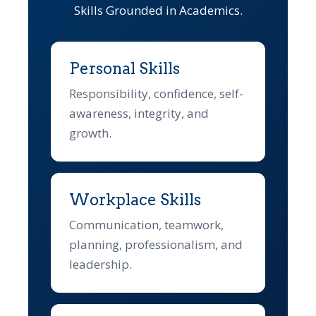
Skills Grounded in Academics.
Personal Skills
Responsibility, confidence, self-
awareness, integrity, and
growth.
Workplace Skills
Communication, teamwork,
planning, professionalism, and
leadership.