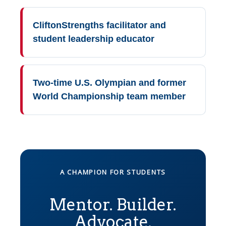
CliftonStrengths facilitator and
student leadership educator
Two-time U.S. Olympian and former
World Championship team member
A CHAMPION FOR STUDENTS
Mentor. Builder.
Advocate.