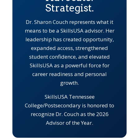
Strategist.
Dr. Sharon Couch represents what it
means to be a SkillsUSA advisor. Her
leadership has created opportunity,
expanded access, strengthened
student confidence, and elevated
SkillsUSA as a powerful force for
career readiness and personal
growth.
SkillsUSA Tennessee
College/Postsecondary is honored to
recognize Dr. Couch as the 2026
Advisor of the Year.