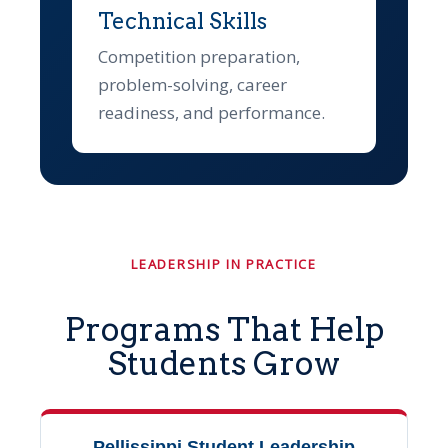
Technical Skills
Competition preparation,
problem-solving, career
readiness, and performance.
LEADERSHIP IN PRACTICE
Programs That Help
Students Grow
Pellissippi Student Leadership