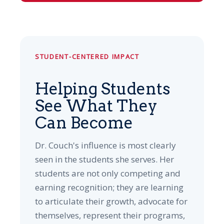
STUDENT-CENTERED IMPACT
Helping Students
See What They
Can Become
Dr. Couch's influence is most clearly
seen in the students she serves. Her
students are not only competing and
earning recognition; they are learning
to articulate their growth, advocate for
themselves, represent their programs,