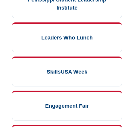
Institute
Leaders Who Lunch
SkillsUSA Week
Engagement Fair