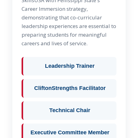
SkillsUSA with Pellissippi State's
Career Immersion strategy,
demonstrating that co-curricular
leadership experiences are essential to
preparing students for meaningful
careers and lives of service.
Leadership Trainer
CliftonStrengths Facilitator
Technical Chair
Executive Committee Member