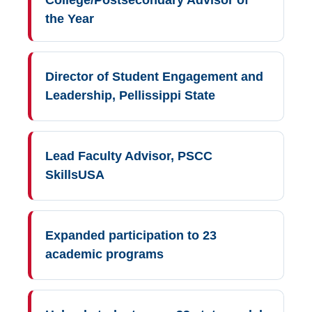
the Year
Director of Student Engagement and
Leadership, Pellissippi State
Lead Faculty Advisor, PSCC
SkillsUSA
Expanded participation to 23
academic programs