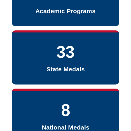
Academic Programs
33
State Medals
8
National Medals