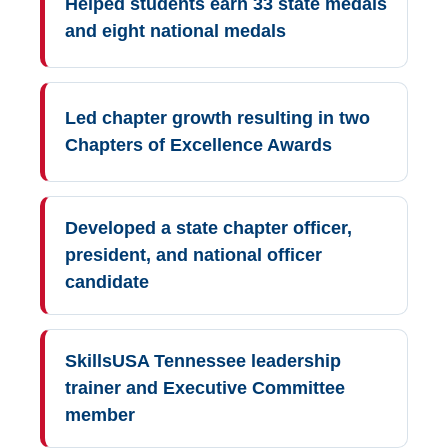
Helped students earn 33 state medals
and eight national medals
Led chapter growth resulting in two
Chapters of Excellence Awards
Developed a state chapter officer,
president, and national officer
candidate
SkillsUSA Tennessee leadership
trainer and Executive Committee
member