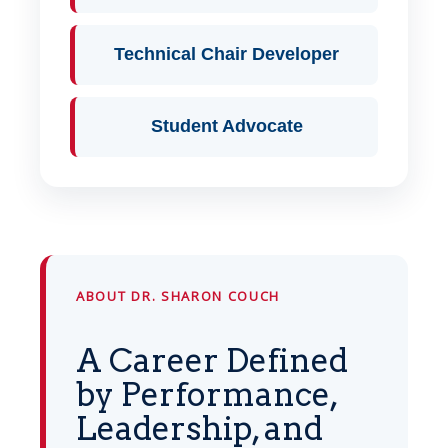
Technical Chair Developer
Student Advocate
ABOUT DR. SHARON COUCH
A Career Defined
by Performance,
Leadership, and