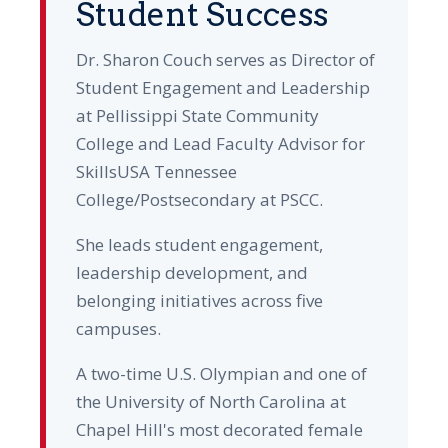
Student Success
Dr. Sharon Couch serves as Director of
Student Engagement and Leadership
at Pellissippi State Community
College and Lead Faculty Advisor for
SkillsUSA Tennessee
College/Postsecondary at PSCC.
She leads student engagement,
leadership development, and
belonging initiatives across five
campuses.
A two-time U.S. Olympian and one of
the University of North Carolina at
Chapel Hill's most decorated female