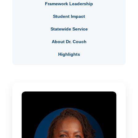
Framework Leadership
Student Impact
Statewide Service
About Dr. Couch
Highlights