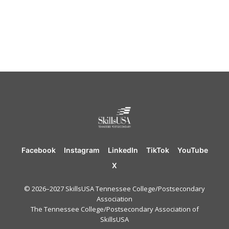
Facebook
Instagram
LinkedIn
TikTok
YouTube
X
© 2026–2027 SkillsUSA Tennessee College/Postsecondary
Association
The Tennessee College/Postsecondary Association of
SkillsUSA