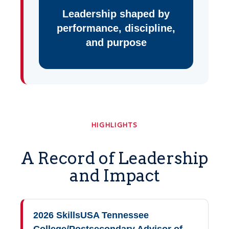
Leadership shaped by
performance, discipline,
and purpose
HIGHLIGHTS
A Record of Leadership
and Impact
2026 SkillsUSA Tennessee
College/Postsecondary Advisor of