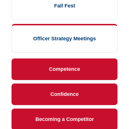
Fall Fest
Officer Strategy Meetings
Competence
Confidence
Becoming a Competitor