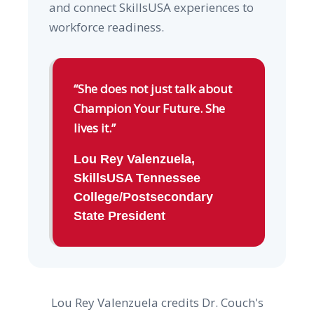
and connect SkillsUSA experiences to
workforce readiness.
“She does not just talk about
Champion Your Future. She
lives it.”
Lou Rey Valenzuela,
SkillsUSA Tennessee
College/Postsecondary
State President
Lou Rey Valenzuela credits Dr. Couch's