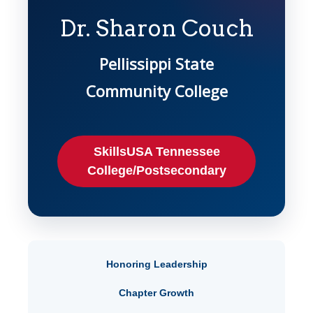
Dr. Sharon Couch
Pellissippi State
Community College
SkillsUSA Tennessee
College/Postsecondary
Honoring Leadership
Chapter Growth