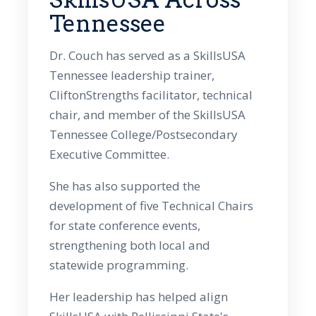
Tennessee
Dr. Couch has served as a SkillsUSA
Tennessee leadership trainer,
CliftonStrengths facilitator, technical
chair, and member of the SkillsUSA
Tennessee College/Postsecondary
Executive Committee.
She has also supported the
development of five Technical Chairs
for state conference events,
strengthening both local and
statewide programming.
Her leadership has helped align