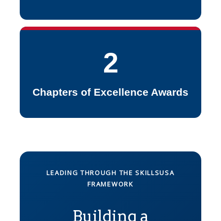
2
Chapters of Excellence Awards
LEADING THROUGH THE SKILLSUSA
FRAMEWORK
Building a