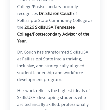
College/Postsecondary proudly
recognizes
Dr. Sharon Couch
of
Pellissippi State Community College as
the
2026 SkillsUSA Tennessee
College/Postsecondary Advisor of the
Year
.
Dr. Couch has transformed SkillsUSA
at Pellissippi State into a thriving,
inclusive, and strategically aligned
student leadership and workforce
development program.
Her work reflects the highest ideals of
SkillsUSA: developing students who
are technically skilled, professionally