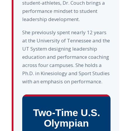
student-athletes, Dr. Couch brings a
performance mindset to student
leadership development.
She previously spent nearly 12 years
at the University of Tennessee and the
UT System designing leadership
education and performance coaching
across four campuses. She holds a
Ph.D. in Kinesiology and Sport Studies
with an emphasis on performance.
Two-Time U.S.
Olympian